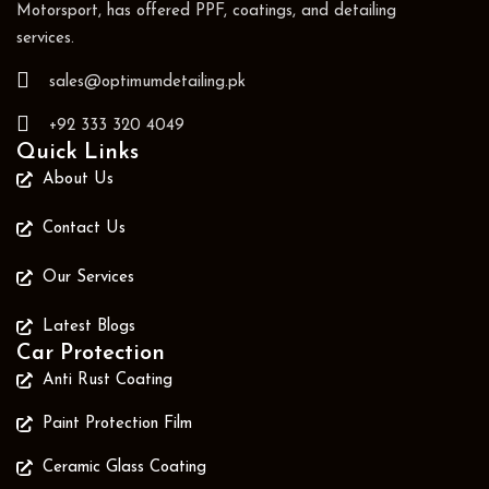
Motorsport, has offered PPF, coatings, and detailing
services.
sales@optimumdetailing.pk
+92 333 320 4049
Quick Links
About Us
Contact Us
Our Services
Latest Blogs
Car Protection
Anti Rust Coating
Paint Protection Film
Ceramic Glass Coating