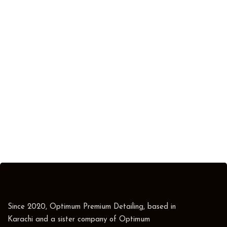
Since 2020, Optimum Premium Detailing, based in
Karachi and a sister company of Optimum