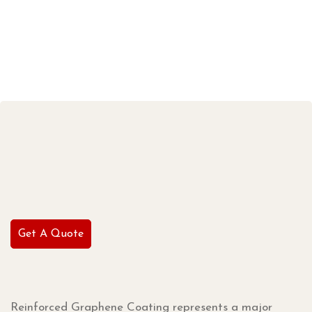
Get A Quote
Reinforced Graphene Coating represents a major