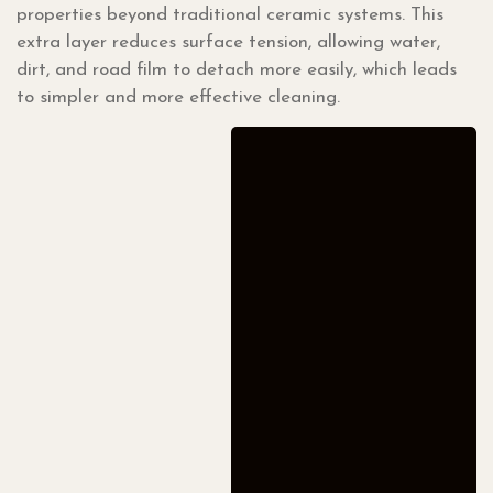
properties beyond traditional ceramic systems. This
extra layer reduces surface tension, allowing water,
dirt, and road film to detach more easily, which leads
to simpler and more effective cleaning.