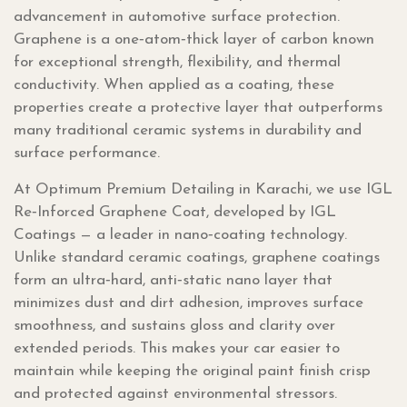
advancement in automotive surface protection.
Graphene is a one‑atom‑thick layer of carbon known
for exceptional strength, flexibility, and thermal
conductivity. When applied as a coating, these
properties create a protective layer that outperforms
many traditional ceramic systems in durability and
surface performance.
At Optimum Premium Detailing in Karachi, we use IGL
Re‑Inforced Graphene Coat, developed by IGL
Coatings — a leader in nano‑coating technology.
Unlike standard ceramic coatings, graphene coatings
form an ultra‑hard, anti‑static nano layer that
minimizes dust and dirt adhesion, improves surface
smoothness, and sustains gloss and clarity over
extended periods. This makes your car easier to
maintain while keeping the original paint finish crisp
and protected against environmental stressors.