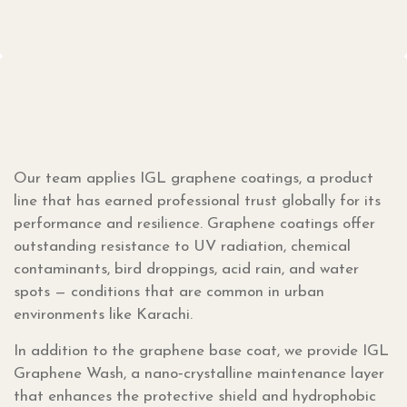
Our team applies IGL graphene coatings, a product
line that has earned professional trust globally for its
performance and resilience. Graphene coatings offer
outstanding resistance to UV radiation, chemical
contaminants, bird droppings, acid rain, and water
spots — conditions that are common in urban
environments like Karachi.
In addition to the graphene base coat, we provide IGL
Graphene Wash, a nano‑crystalline maintenance layer
that enhances the protective shield and hydrophobic