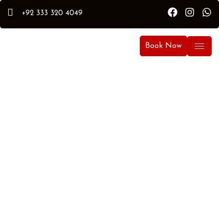
+92 333 320 4049
Book Now