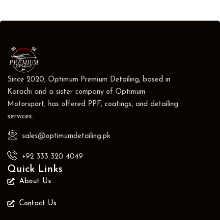
Since 2020, Optimum Premium Detailing, based in
Karachi and a sister company of Optimum
Motorsport, has offered PPF, coatings, and detailing
services.
sales@optimumdetailing.pk
+92 333 320 4049
Quick Links
About Us
Contact Us