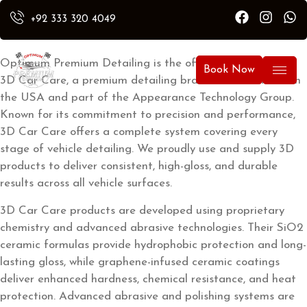
Car Care
+92 333 320 4049
Optimum Premium Detailing is the official distributor of
Book Now
3D Car Care, a premium detailing brand manufactured in
the USA and part of the Appearance Technology Group.
Known for its commitment to precision and performance,
3D Car Care offers a complete system covering every
stage of vehicle detailing. We proudly use and supply 3D
products to deliver consistent, high-gloss, and durable
results across all vehicle surfaces.
3D Car Care products are developed using proprietary
chemistry and advanced abrasive technologies. Their SiO2
ceramic formulas provide hydrophobic protection and long-
lasting gloss, while graphene-infused ceramic coatings
deliver enhanced hardness, chemical resistance, and heat
protection. Advanced abrasive and polishing systems are