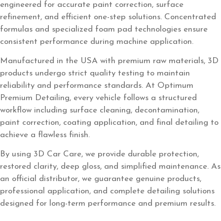
engineered for accurate paint correction, surface
refinement, and efficient one-step solutions. Concentrated
formulas and specialized foam pad technologies ensure
consistent performance during machine application.
Manufactured in the USA with premium raw materials, 3D
products undergo strict quality testing to maintain
reliability and performance standards. At Optimum
Premium Detailing, every vehicle follows a structured
workflow including surface cleaning, decontamination,
paint correction, coating application, and final detailing to
achieve a flawless finish.
By using 3D Car Care, we provide durable protection,
restored clarity, deep gloss, and simplified maintenance. As
an official distributor, we guarantee genuine products,
professional application, and complete detailing solutions
designed for long-term performance and premium results.