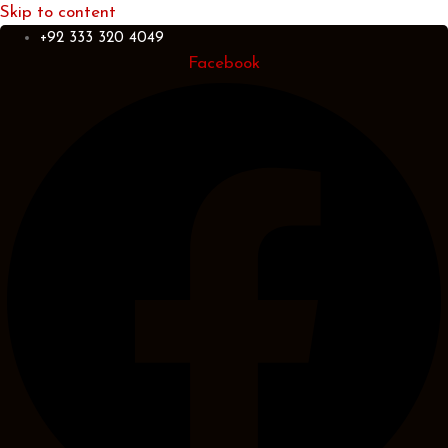
Skip to content
+92 333 320 4049
Facebook