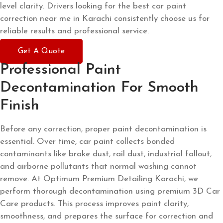
level clarity. Drivers looking for the best car paint
correction near me in Karachi consistently choose us for
reliable results and professional service.
Get A Quote
Professional Paint
Decontamination For Smooth
Finish
Before any correction, proper paint decontamination is
essential. Over time, car paint collects bonded
contaminants like brake dust, rail dust, industrial fallout,
and airborne pollutants that normal washing cannot
remove. At Optimum Premium Detailing Karachi, we
perform thorough decontamination using premium 3D Car
Care products. This process improves paint clarity,
smoothness, and prepares the surface for correction and