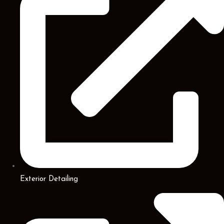
Exterior Detailing