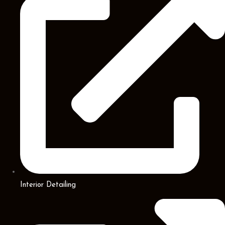
Interior Detailing