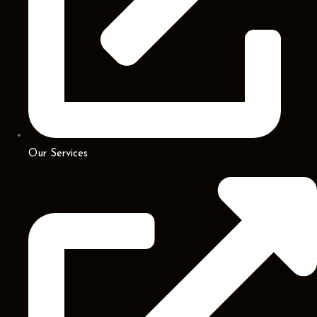
Our Services