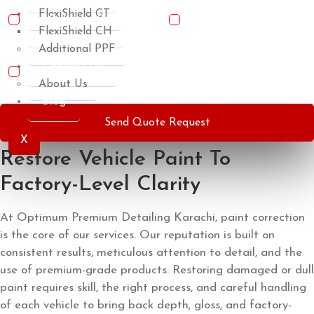
FlexiShield GT
Basic Detailing Package
Anti-Rust
FlexiShield CH
Undercarriage Coating
Additional PPF
Contact Us
IR Heat Rejection Nano Ceramic Carbon Window Films
About Us
Blog
Send Quote Request
X
Restore Vehicle Paint To
Factory-Level Clarity
At Optimum Premium Detailing Karachi, paint correction
is the core of our services. Our reputation is built on
consistent results, meticulous attention to detail, and the
use of premium-grade products. Restoring damaged or dull
paint requires skill, the right process, and careful handling
of each vehicle to bring back depth, gloss, and factory-