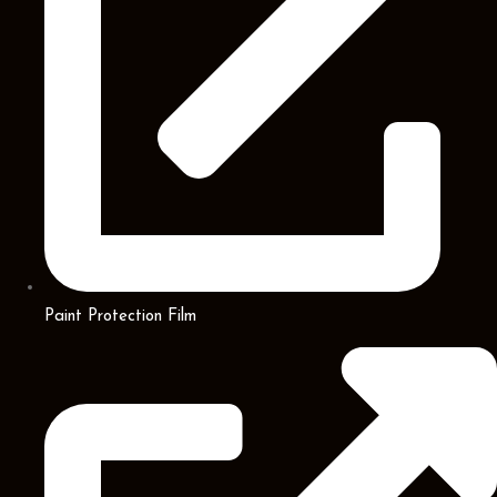
Paint Protection Film