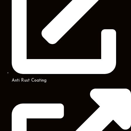
Anti Rust Coating