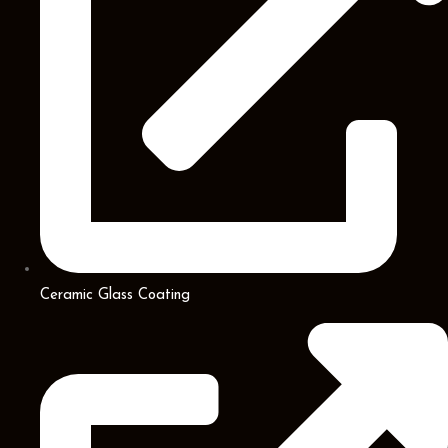
Ceramic Glass Coating