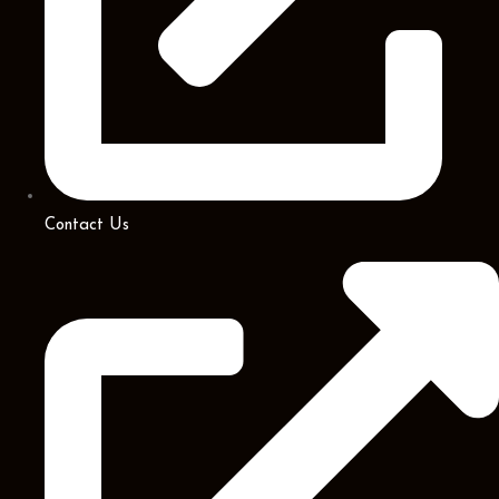
Contact Us