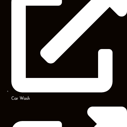
Car Wash