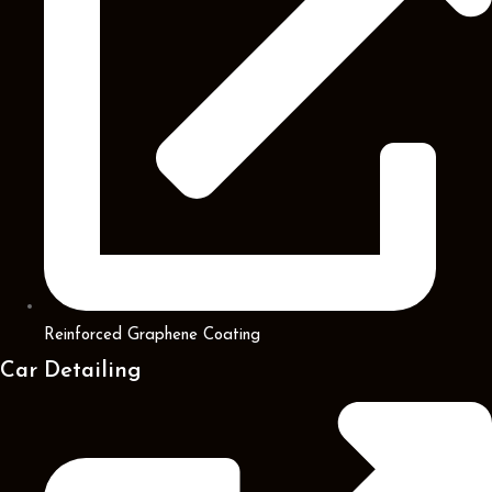
Reinforced Graphene Coating
Car Detailing