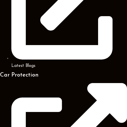
Latest Blogs
Car Protection