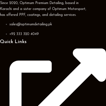
Since 2020, Optimum Premium Detailing, based in
Karachi and a sister company of Optimum Motorsport,
has offered PPF, coatings, and detailing services.
sales@optimumdetailing.pk
+92 333 320 4049
Quick Links