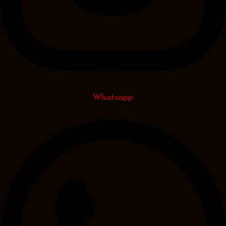
Whatsapp