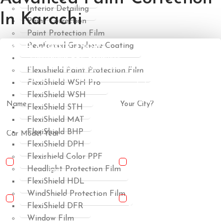
Interior Detailing
In Karachi
Paint Correction
Paint Protection Film
Get A Quote Now
Reinforced Graphene Coating
Flexishield PPF Products
Share car details and required services to receive a clear,
Flexishield Paint Protection Film
tailored quote from trained detailing specialists.
FlexiShield WSH Pro
FlexiShield WSH
FlexiShield STH
FlexiShield MAT
FlexiShield BHP
FlexiShield DPH
Flexishield Color PPF
USA-Made Flexishield
USA-Made Flexishield
Headlight Protection Film
Cosmetic PPF
Color PPF
FlexiShield HDL
WindShield Protection Film
Ceramic Glass Coating
Reinforced Graphene
FlexiShield DFR
Coating
Window Film