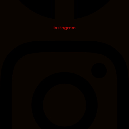
Instagram