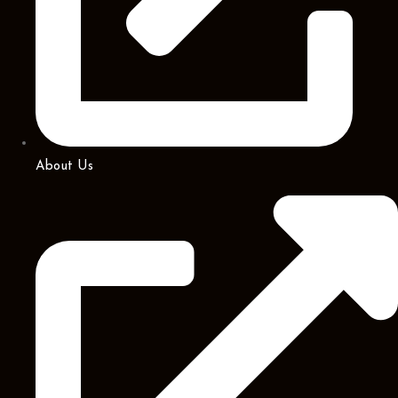
About Us