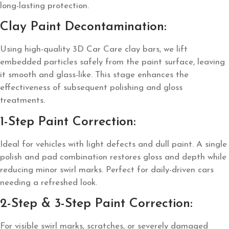
long-lasting protection.
Clay Paint Decontamination:
Using high-quality 3D Car Care clay bars, we lift
embedded particles safely from the paint surface, leaving
it smooth and glass-like. This stage enhances the
effectiveness of subsequent polishing and gloss
treatments.
1-Step Paint Correction:
Ideal for vehicles with light defects and dull paint. A single
polish and pad combination restores gloss and depth while
reducing minor swirl marks. Perfect for daily-driven cars
needing a refreshed look.
2-Step & 3-Step Paint Correction:
For visible swirl marks, scratches, or severely damaged