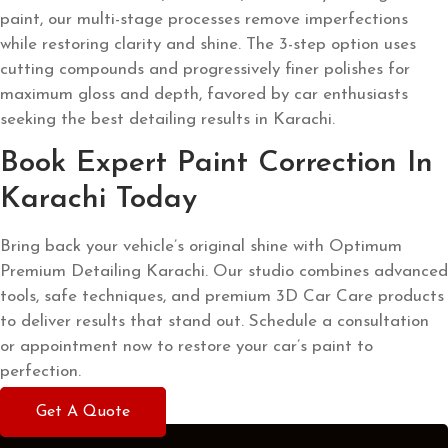
paint, our multi-stage processes remove imperfections
while restoring clarity and shine. The 3-step option uses
cutting compounds and progressively finer polishes for
maximum gloss and depth, favored by car enthusiasts
seeking the best detailing results in Karachi.
Book Expert Paint Correction In
Karachi Today
Bring back your vehicle’s original shine with Optimum
Premium Detailing Karachi. Our studio combines advanced
tools, safe techniques, and premium 3D Car Care products
to deliver results that stand out.
Schedule a consultation
or appointment now to restore your car’s paint to
perfection.
Get A Quote