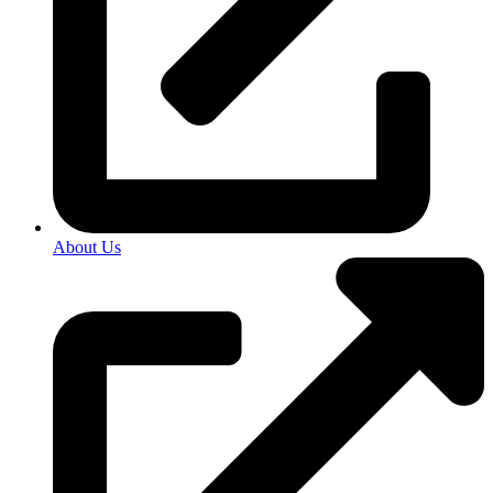
About Us