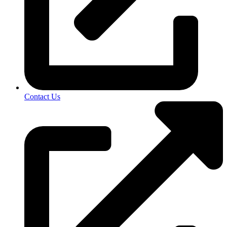
Contact Us