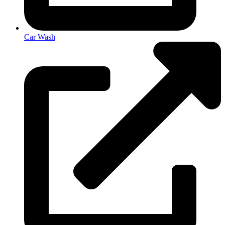
Car Wash