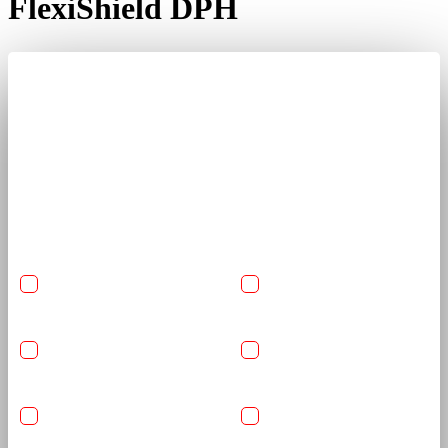
FlexiShield DPH
Get A Quote Now
Share car details and required services to receive a clear, tailored
quote from trained detailing specialists.
USA-Made Flexishield
USA-Made Flexishield
Cosmetic PPF
Color PPF
Ceramic Glass Coating
Reinforced Graphene
Coating
Basic Detailing Package
Anti-Rust
Undercarriage Coating