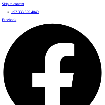
Skip to content
+92 333 320 4049
Facebook