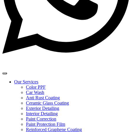
Our Services
Color PPF
Car Wash
Anti Rust Coating
Ceramic Glass Coating
Exterior Detailing
Interior Detailing
Paint Correction
Paint Protection Film
Reinforced Graphene Coating