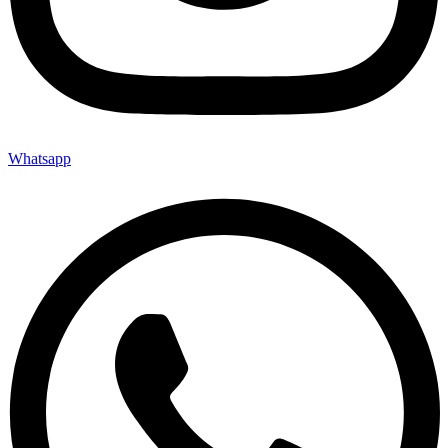
Whatsapp