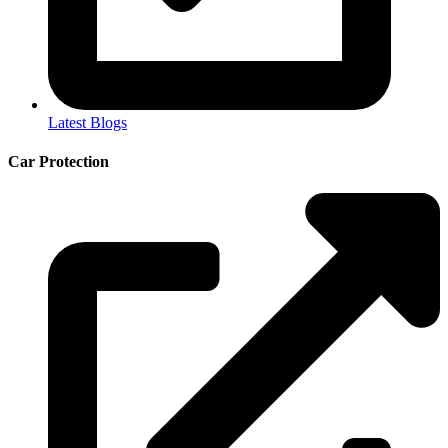
Latest Blogs
Car Protection