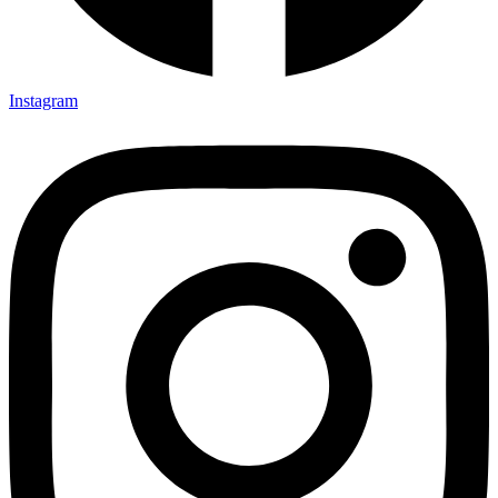
Instagram