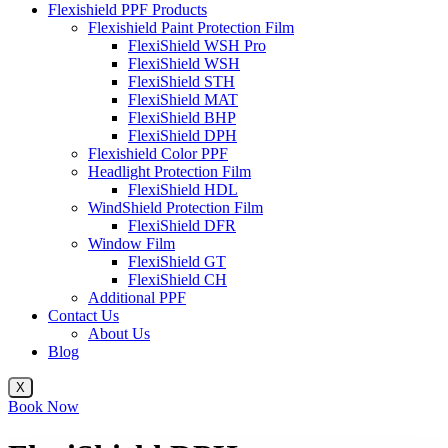
Flexishield PPF Products
Flexishield Paint Protection Film
FlexiShield WSH Pro
FlexiShield WSH
FlexiShield STH
FlexiShield MAT
FlexiShield BHP
FlexiShield DPH
Flexishield Color PPF
Headlight Protection Film
FlexiShield HDL
WindShield Protection Film
FlexiShield DFR
Window Film
FlexiShield GT
FlexiShield CH
Additional PPF
Contact Us
About Us
Blog
X
Book Now