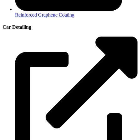
Reinforced Graphene Coating
Car Detailing