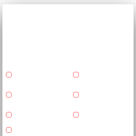
Get A Quote Now
Share car details and required services to receive a clear, tailored
quote from trained detailing specialists.
USA-Made Flexishield
USA-Made Flexishield
Cosmetic PPF
Color PPF
Ceramic Glass Coating
Reinforced Graphene
Coating
Basic Detailing Package
Anti-Rust Coating
IR Heat Rejection Nano Ceramic Carbon Window Films