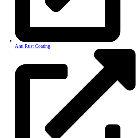
Anti Rust Coating