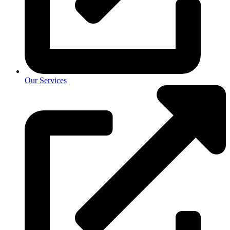
Our Services