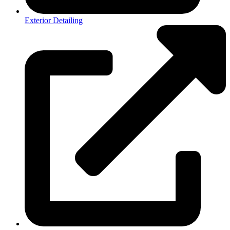
Exterior Detailing