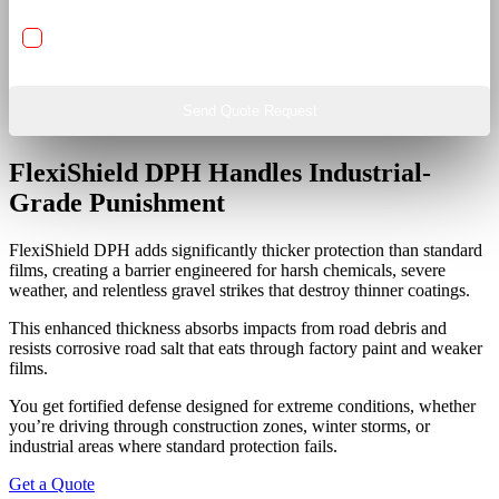
IR Heat Rejection Nano Ceramic Carbon Window Films
Send Quote Request
FlexiShield DPH Handles Industrial-
Grade Punishment
FlexiShield DPH adds significantly thicker protection than standard
films, creating a barrier engineered for harsh chemicals, severe
weather, and relentless gravel strikes that destroy thinner coatings.
This enhanced thickness absorbs impacts from road debris and
resists corrosive road salt that eats through factory paint and weaker
films.
You get fortified defense designed for extreme conditions, whether
you’re driving through construction zones, winter storms, or
industrial areas where standard protection fails.
Get a Quote