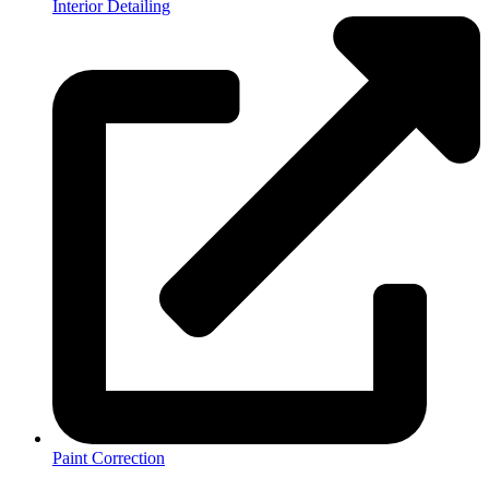
Interior Detailing
Paint Correction