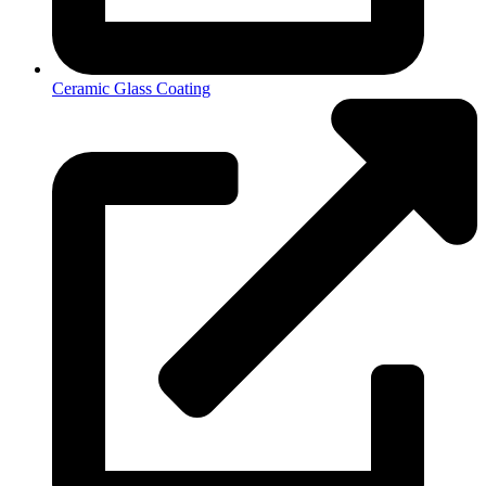
Ceramic Glass Coating