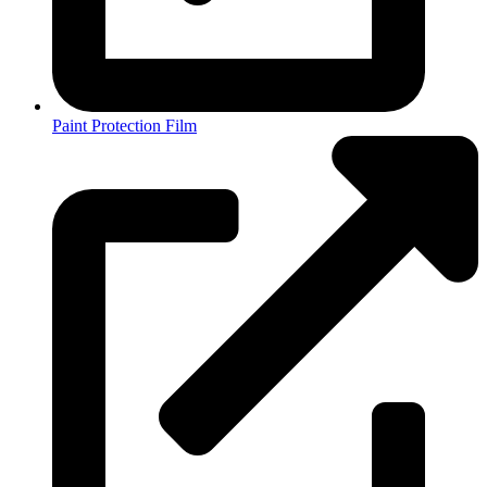
Paint Protection Film