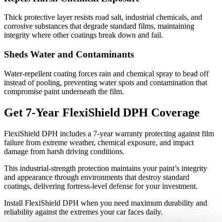
Thick protective layer resists road salt, industrial chemicals, and
corrosive substances that degrade standard films, maintaining
integrity where other coatings break down and fail.
Sheds Water and Contaminants
Water-repellent coating forces rain and chemical spray to bead off
instead of pooling, preventing water spots and contamination that
compromise paint underneath the film.
Get 7-Year FlexiShield DPH Coverage
FlexiShield DPH includes a 7-year warranty protecting against film
failure from extreme weather, chemical exposure, and impact
damage from harsh driving conditions.
This industrial-strength protection maintains your paint’s integrity
and appearance through environments that destroy standard
coatings, delivering fortress-level defense for your investment.
Install FlexiShield DPH when you need maximum durability and
reliability against the extremes your car faces daily.