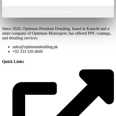
Send Quote Request
Since 2020, Optimum Premium Detailing, based in Karachi and a
sister company of Optimum Motorsport, has offered PPF, coatings,
and detailing services.
sales@optimumdetailing.pk
+92 333 320 4049
Quick Links