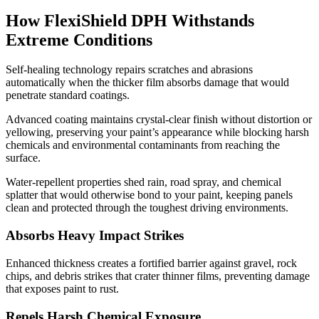
How FlexiShield DPH Withstands
Extreme Conditions
Self-healing technology repairs scratches and abrasions
automatically when the thicker film absorbs damage that would
penetrate standard coatings.
Advanced coating maintains crystal-clear finish without distortion or
yellowing, preserving your paint’s appearance while blocking harsh
chemicals and environmental contaminants from reaching the
surface.
Water-repellent properties shed rain, road spray, and chemical
splatter that would otherwise bond to your paint, keeping panels
clean and protected through the toughest driving environments.
Absorbs Heavy Impact Strikes
Enhanced thickness creates a fortified barrier against gravel, rock
chips, and debris strikes that crater thinner films, preventing damage
that exposes paint to rust.
Repels Harsh Chemical Exposure