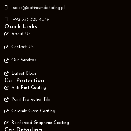
sales@optimumdetailing.pk
+92 333 320 4049
Quick Links
About Us
Contact Us
Our Services
Latest Blogs
Car Protection
Anti Rust Coating
Paint Protection Film
Ceramic Glass Coating
Reinforced Graphene Coating
Car Detailing