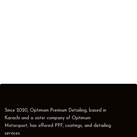
Since 2020, Optimum Premium Detailing, based in
Karachi and a sister company of Optimum
Motorsport, has offered PPF, coatings, and detailing
services.