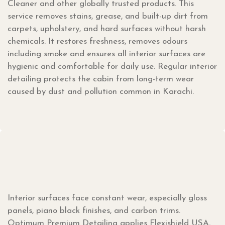
Cleaner and other globally trusted products. This
service removes stains, grease, and built-up dirt from
carpets, upholstery, and hard surfaces without harsh
chemicals. It restores freshness, removes odours
including smoke and ensures all interior surfaces are
hygienic and comfortable for daily use. Regular interior
detailing protects the cabin from long-term wear
caused by dust and pollution common in Karachi.
Interior surfaces face constant wear, especially gloss
panels, piano black finishes, and carbon trims.
Optimum Premium Detailing applies Flexishield USA,