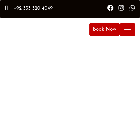
+92 333 320 4049
Book Now