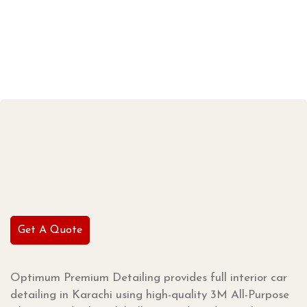
Get A Quote
Optimum Premium Detailing provides full interior car
detailing in Karachi using high-quality 3M All-Purpose