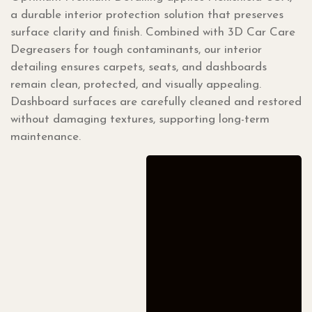
a durable interior protection solution that preserves
surface clarity and finish. Combined with 3D Car Care
Degreasers for tough contaminants, our interior
detailing ensures carpets, seats, and dashboards
remain clean, protected, and visually appealing.
Dashboard surfaces are carefully cleaned and restored
without damaging textures, supporting long-term
maintenance.