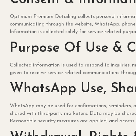
Optimum Premium Detailing collects personal informati
communicating through the website, WhatsApp, phone, o
Information is collected solely for service-related purpo
Purpose Of Use & 
Collected information is used to respond to inquiries,
given to receive service-related communications throug
WhatsApp Use, Shar
WhatsApp may be used for confirmations, reminders, an
shared with third-party marketers. Data may be shared o
Reasonable security measures are applied, and access i