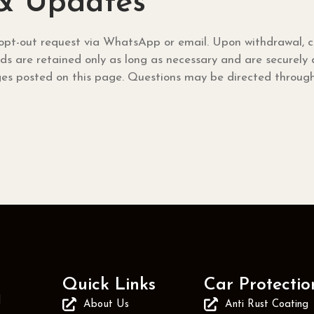
 & Updates
pt-out request via WhatsApp or email. Upon withdrawal, co
ords are retained only as long as necessary and are securely
s posted on this page. Questions may be directed through 
Quick Links
Car Protectio
d
About Us
Anti Rust Coating