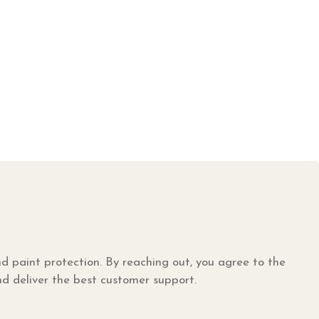
nd paint protection. By reaching out, you agree to the
nd deliver the best customer support.