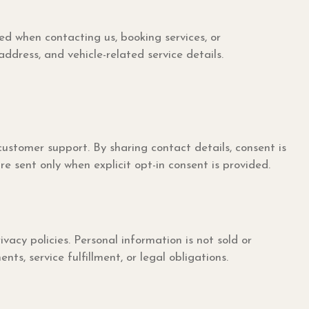
d when contacting us, booking services, or
ress, and vehicle-related service details.
ustomer support. By sharing contact details, consent is
 sent only when explicit opt-in consent is provided.
y policies. Personal information is not sold or
s, service fulfillment, or legal obligations.