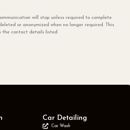
mmunication will stop unless required to complete
 deleted or anonymized when no longer required. This
the contact details listed
n
Car Detailing
Car Wash