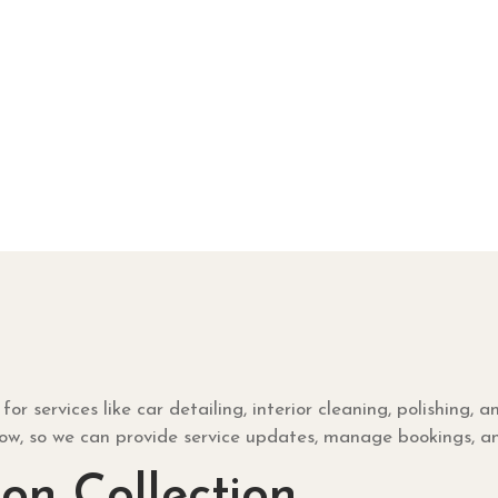
services like car detailing, interior cleaning, polishing, a
low, so we can provide service updates, manage bookings, a
on Collection