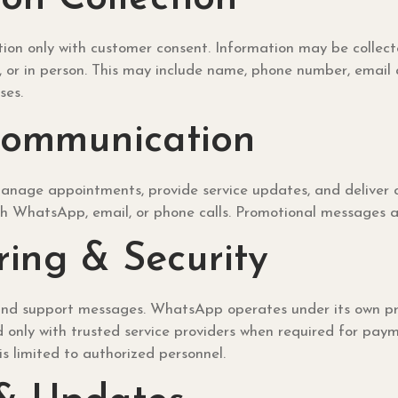
on only with customer consent. Information may be collecte
r in person. This may include name, phone number, email add
ses.
Communication
 manage appointments, provide service updates, and deliver c
h WhatsApp, email, or phone calls. Promotional messages are
ing & Security
d support messages. WhatsApp operates under its own privac
nly with trusted service providers when required for payment
s limited to authorized personnel.