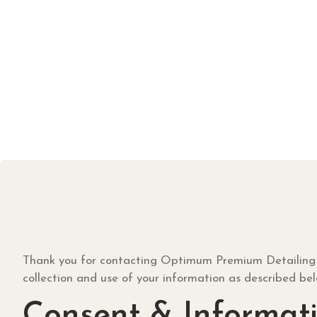
Thank you for contacting Optimum Premium Detailing for 
collection and use of your information as described be
Consent & Informati