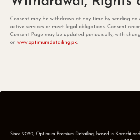
Withdrawal, Rights
Consent may be withdrawn at any time by sending an o
active services or meet legal obligations. Consent rec
Consent Page may be updated periodically, with change
on
www.optimumdetailing.pk
.
Since 2020, Optimum Premium Detailing, based in Karachi an