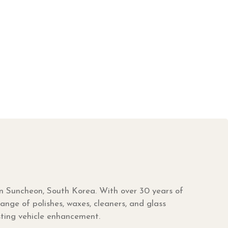
in Suncheon, South Korea. With over 30 years of
nge of polishes, waxes, cleaners, and glass
sting vehicle enhancement.