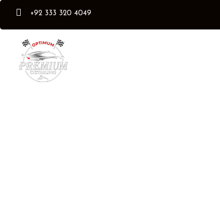
+92 333 320 4049
Our Services
Flexishield PPF Pro