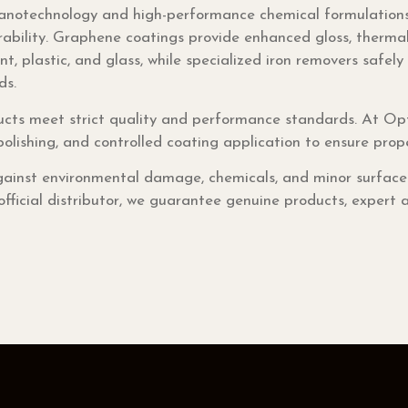
notechnology and high-performance chemical formulations.
rability. Graphene coatings provide enhanced gloss, thermal
nt, plastic, and glass, while specialized iron removers safe
ds.
cts meet strict quality and performance standards. At Opt
polishing, and controlled coating application to ensure pro
ainst environmental damage, chemicals, and minor surface we
ficial distributor, we guarantee genuine products, expert a