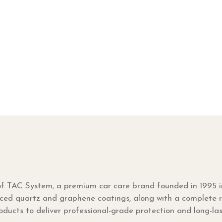
 of TAC System, a premium car care brand founded in 1995 
ced quartz and graphene coatings, along with a complete ra
ucts to deliver professional-grade protection and long-la