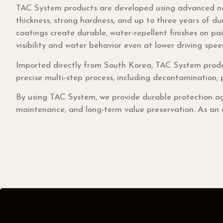
TAC System products are developed using advanced na
thickness, strong hardness, and up to three years of du
coatings create durable, water-repellent finishes on pai
visibility and water behavior even at lower driving spee
Imported directly from South Korea, TAC System produ
precise multi-step process, including decontamination, 
By using TAC System, we provide durable protection ag
maintenance, and long-term value preservation. As an of