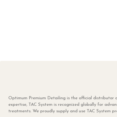
Optimum Premium Detailing is the official distributor
expertise, TAC System is recognized globally for advan
treatments. We proudly supply and use TAC System prod