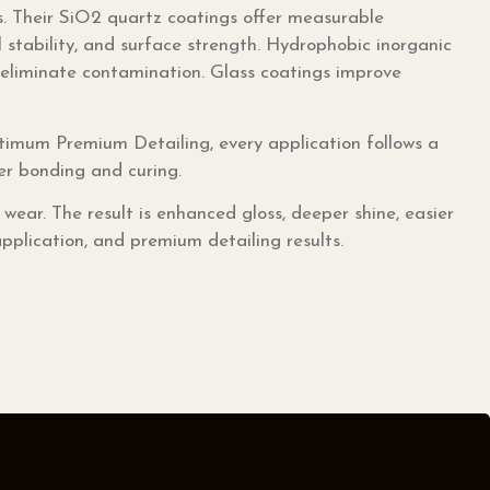
 Their SiO2 quartz coatings offer measurable
 stability, and surface strength. Hydrophobic inorganic
ly eliminate contamination. Glass coatings improve
imum Premium Detailing, every application follows a
per bonding and curing.
ar. The result is enhanced gloss, deeper shine, easier
pplication, and premium detailing results.