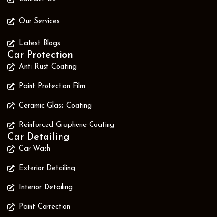
Our Services
Latest Blogs
Car Protection
Anti Rust Coating
Paint Protection Film
Ceramic Glass Coating
Reinforced Graphene Coating
Car Detailing
Car Wash
Exterior Detailing
Interior Detailing
Paint Correction