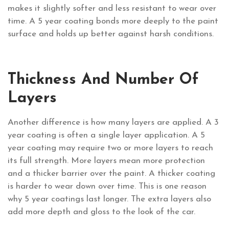
makes it slightly softer and less resistant to wear over
time. A 5 year coating bonds more deeply to the paint
surface and holds up better against harsh conditions.
Thickness And Number Of
Layers
Another difference is how many layers are applied. A 3
year coating is often a single layer application. A 5
year coating may require two or more layers to reach
its full strength. More layers mean more protection
and a thicker barrier over the paint. A thicker coating
is harder to wear down over time. This is one reason
why 5 year coatings last longer. The extra layers also
add more depth and gloss to the look of the car.