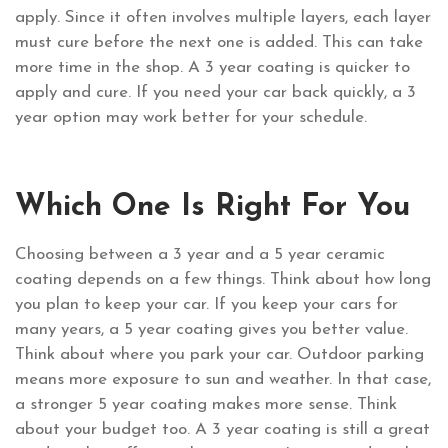
apply. Since it often involves multiple layers, each layer
must cure before the next one is added. This can take
more time in the shop. A 3 year coating is quicker to
apply and cure. If you need your car back quickly, a 3
year option may work better for your schedule.
Which One Is Right For You
Choosing between a 3 year and a 5 year ceramic
coating depends on a few things. Think about how long
you plan to keep your car. If you keep your cars for
many years, a 5 year coating gives you better value.
Think about where you park your car. Outdoor parking
means more exposure to sun and weather. In that case,
a stronger 5 year coating makes more sense. Think
about your budget too. A 3 year coating is still a great