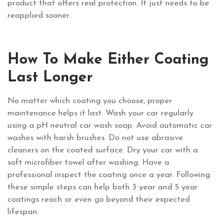
product that offers real protection. It just needs to be
reapplied sooner.
How To Make Either Coating
Last Longer
No matter which coating you choose, proper
maintenance helps it last. Wash your car regularly
using a pH neutral car wash soap. Avoid automatic car
washes with harsh brushes. Do not use abrasive
cleaners on the coated surface. Dry your car with a
soft microfiber towel after washing. Have a
professional inspect the coating once a year. Following
these simple steps can help both 3 year and 5 year
coatings reach or even go beyond their expected
lifespan.