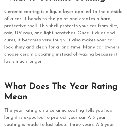
Ceramic coating is a liquid layer applied to the outside
of a car. It bonds to the paint and creates a hard,
protective shell. This shell protects your car from dirt,
rain, UV rays, and light scratches. Once it dries and
cures, it becomes very tough. It also makes your car
look shiny and clean for a long time. Many car owners
choose ceramic coating instead of waxing because it
lasts much longer.
What Does The Year Rating
Mean
The year rating on a ceramic coating tells you how
long it is expected to protect your car. A 3 year
coating is made to last about three years. A 5 year