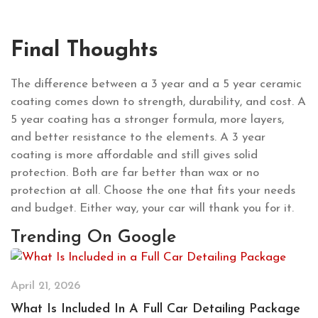
Final Thoughts
The difference between a 3 year and a 5 year ceramic
coating comes down to strength, durability, and cost. A
5 year coating has a stronger formula, more layers,
and better resistance to the elements. A 3 year
coating is more affordable and still gives solid
protection. Both are far better than wax or no
protection at all. Choose the one that fits your needs
and budget. Either way, your car will thank you for it.
Trending On Google
April 21, 2026
What Is Included In A Full Car Detailing Package