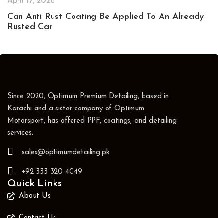
April 17, 2026
Can Anti Rust Coating Be Applied To An Already
Rusted Car
Since 2020, Optimum Premium Detailing, based in
Karachi and a sister company of Optimum
Motorsport, has offered PPF, coatings, and detailing
services.
sales@optimumdetailing.pk
+92 333 320 4049
Quick Links
About Us
Contact Us