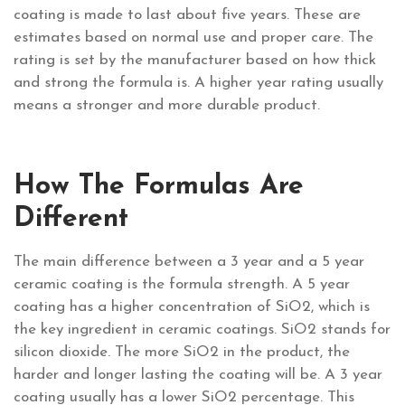
coating is made to last about five years. These are
estimates based on normal use and proper care. The
rating is set by the manufacturer based on how thick
and strong the formula is. A higher year rating usually
means a stronger and more durable product.
How The Formulas Are
Different
The main difference between a 3 year and a 5 year
ceramic coating is the formula strength. A 5 year
coating has a higher concentration of SiO2, which is
the key ingredient in ceramic coatings. SiO2 stands for
silicon dioxide. The more SiO2 in the product, the
harder and longer lasting the coating will be. A 3 year
coating usually has a lower SiO2 percentage. This