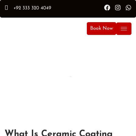
+92 333 320 4049
Book Now
By Hammad
Hammad Puri
Updated:
April 13, 2026
What Is Ceramic Coating