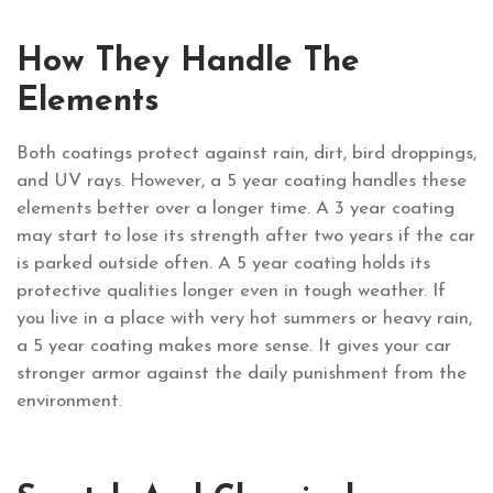
How They Handle The
Elements
Both coatings protect against rain, dirt, bird droppings,
and UV rays. However, a 5 year coating handles these
elements better over a longer time. A 3 year coating
may start to lose its strength after two years if the car
is parked outside often. A 5 year coating holds its
protective qualities longer even in tough weather. If
you live in a place with very hot summers or heavy rain,
a 5 year coating makes more sense. It gives your car
stronger armor against the daily punishment from the
environment.