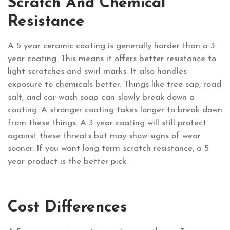
Scratch And Chemical
Resistance
A 5 year ceramic coating is generally harder than a 3
year coating. This means it offers better resistance to
light scratches and swirl marks. It also handles
exposure to chemicals better. Things like tree sap, road
salt, and car wash soap can slowly break down a
coating. A stronger coating takes longer to break down
from these things. A 3 year coating will still protect
against these threats but may show signs of wear
sooner. If you want long term scratch resistance, a 5
year product is the better pick.
Cost Differences