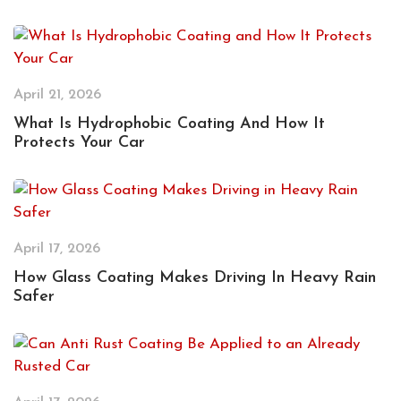
April 21, 2026
What Is Hydrophobic Coating And How It
Protects Your Car
April 17, 2026
How Glass Coating Makes Driving In Heavy Rain
Safer