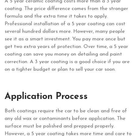
A 5 year ceramic coating costs more than a 3 year
coating. The price difference comes from the stronger
formula and the extra time it takes to apply.
Professional installation of a 5 year coating can cost
several hundred dollars more. However, many people
see it as a smart investment. You pay more once but
get two extra years of protection. Over time, a 5 year
coating can save you money on detailing and paint
correction. A 3 year coating is a good choice if you are
on a tighter budget or plan to sell your car soon.
Application Process
Both coatings require the car to be clean and free of
any old wax or contaminants before application. The
surface must be polished and prepped properly.
However, a 5 year coating takes more time and care to