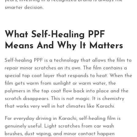
smarter decision.
What Self-Healing PPF
Means And Why It Matters
Self-healing PPF is a technology that allows the film to
repair minor scratches on its own. The film contains a
special top coat layer that responds to heat. When the
film gets warm from sunlight or warm water, the
polymers in the top coat flow back into place and the
scratch disappears. This is not magic. It is chemistry
that works very well in hot climates like Karachi.
For everyday driving in Karachi, self-healing film is
genuinely useful. Light scratches from car wash
brushes, dust wiping, and minor contact happen