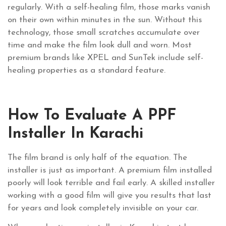
regularly. With a self-healing film, those marks vanish
on their own within minutes in the sun. Without this
technology, those small scratches accumulate over
time and make the film look dull and worn. Most
premium brands like XPEL and SunTek include self-
healing properties as a standard feature.
How To Evaluate A PPF
Installer In Karachi
The film brand is only half of the equation. The
installer is just as important. A premium film installed
poorly will look terrible and fail early. A skilled installer
working with a good film will give you results that last
for years and look completely invisible on your car.