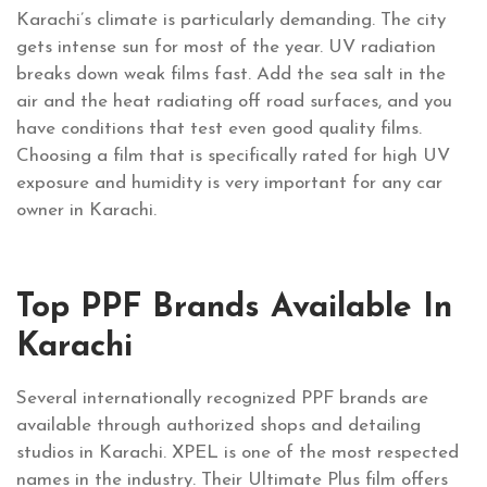
Karachi’s climate is particularly demanding. The city
gets intense sun for most of the year. UV radiation
breaks down weak films fast. Add the sea salt in the
air and the heat radiating off road surfaces, and you
have conditions that test even good quality films.
Choosing a film that is specifically rated for high UV
exposure and humidity is very important for any car
owner in Karachi.
Top PPF Brands Available In
Karachi
Several internationally recognized PPF brands are
available through authorized shops and detailing
studios in Karachi. XPEL is one of the most respected
names in the industry. Their Ultimate Plus film offers