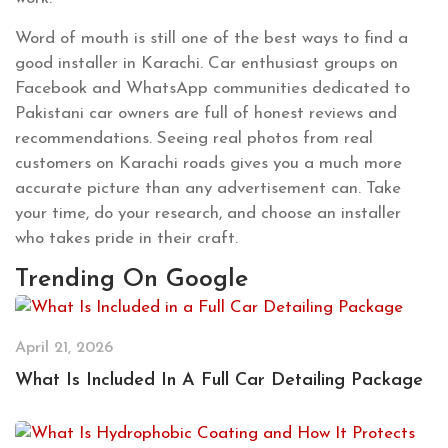
Word of mouth is still one of the best ways to find a
good installer in Karachi. Car enthusiast groups on
Facebook and WhatsApp communities dedicated to
Pakistani car owners are full of honest reviews and
recommendations. Seeing real photos from real
customers on Karachi roads gives you a much more
accurate picture than any advertisement can. Take
your time, do your research, and choose an installer
who takes pride in their craft.
Trending On Google
April 21, 2026
What Is Included In A Full Car Detailing Package