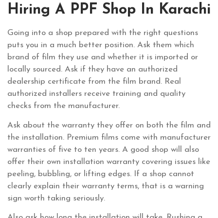
Hiring A PPF Shop In Karachi
Going into a shop prepared with the right questions
puts you in a much better position. Ask them which
brand of film they use and whether it is imported or
locally sourced. Ask if they have an authorized
dealership certificate from the film brand. Real
authorized installers receive training and quality
checks from the manufacturer.
Ask about the warranty they offer on both the film and
the installation. Premium films come with manufacturer
warranties of five to ten years. A good shop will also
offer their own installation warranty covering issues like
peeling, bubbling, or lifting edges. If a shop cannot
clearly explain their warranty terms, that is a warning
sign worth taking seriously.
Also ask how long the installation will take. Rushing a