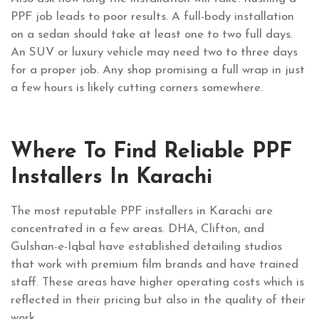
PPF job leads to poor results. A full-body installation
on a sedan should take at least one to two full days.
An SUV or luxury vehicle may need two to three days
for a proper job. Any shop promising a full wrap in just
a few hours is likely cutting corners somewhere.
Where To Find Reliable PPF
Installers In Karachi
The most reputable PPF installers in Karachi are
concentrated in a few areas. DHA, Clifton, and
Gulshan-e-Iqbal have established detailing studios
that work with premium film brands and have trained
staff. These areas have higher operating costs which is
reflected in their pricing but also in the quality of their
work.