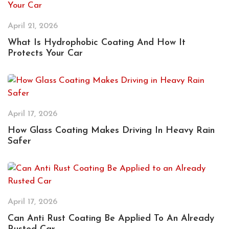
April 21, 2026
What Is Hydrophobic Coating And How It
Protects Your Car
April 17, 2026
How Glass Coating Makes Driving In Heavy Rain
Safer
April 17, 2026
Can Anti Rust Coating Be Applied To An Already