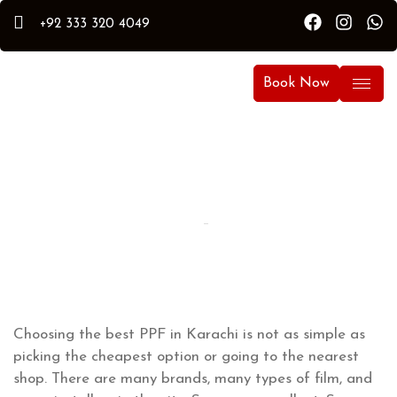
+92 333 320 4049
Book Now
By Hammad
Hammad Puri
Updated:
April 5, 2026
Choosing the best PPF in Karachi is not as simple as
picking the cheapest option or going to the nearest
shop. There are many brands, many types of film, and