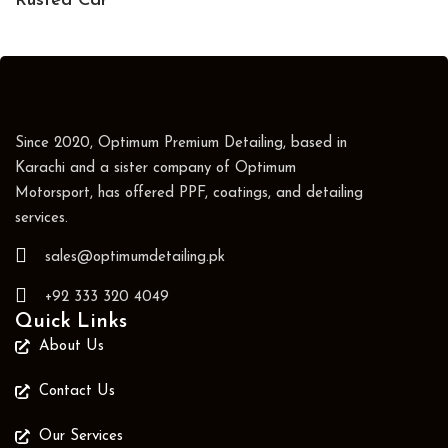
Rusted Car
Since 2020, Optimum Premium Detailing, based in
Karachi and a sister company of Optimum
Motorsport, has offered PPF, coatings, and detailing
services.
sales@optimumdetailing.pk
+92 333 320 4049
Quick Links
About Us
Contact Us
Our Services