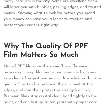
many installers in the city. Some are excellent. Some
will leave you with bubbles, peeling edges, and wasted
money. Knowing what to look for before you spend
your money can save you a lot of frustration and
protect your car the right way.
Why The Quality Of PPF
Film Matters So Much
Not all PPF films are the same. The difference
between a cheap film and a premium one becomes
very clear after just one year on Karachi’s roads. Low-
quality films tend to yellow in the sun, peel at the
edges, and lose their protective strength quickly.
Premium films stay crystal clear, bond tightly to the
paint, and can last up to ten years with proper care.