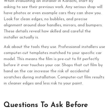
When evaluating an installer in Karachi, start by
asking to see their previous work. Any serious shop will
have photos or even example cars they can show you.
Look for clean edges, no bubbles, and precise
alignment around door handles, mirrors, and bumpers.
These details reveal how skilled and careful the
installer actually is.
Ask about the tools they use. Professional installers use
computer-cut templates matched to your specific car
model. This means the film is pre-cut to fit perfectly
before it ever touches your car. Shops that cut film by
hand on the car increase the risk of accidental
scratches during installation. Computer-cut film results
in cleaner edges and less risk to your paint.
Questions To Ask Before