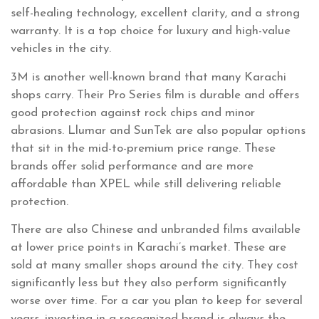
self-healing technology, excellent clarity, and a strong
warranty. It is a top choice for luxury and high-value
vehicles in the city.
3M is another well-known brand that many Karachi
shops carry. Their Pro Series film is durable and offers
good protection against rock chips and minor
abrasions. Llumar and SunTek are also popular options
that sit in the mid-to-premium price range. These
brands offer solid performance and are more
affordable than XPEL while still delivering reliable
protection.
There are also Chinese and unbranded films available
at lower price points in Karachi’s market. These are
sold at many smaller shops around the city. They cost
significantly less but they also perform significantly
worse over time. For a car you plan to keep for several
years, investing in a recognized brand is always the