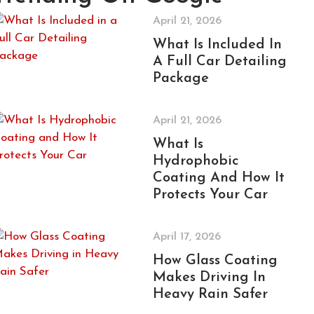
April 21, 2026
What Is Included In
A Full Car Detailing
Package
April 21, 2026
What Is
Hydrophobic
Coating And How It
Protects Your Car
April 17, 2026
How Glass Coating
Makes Driving In
Heavy Rain Safer