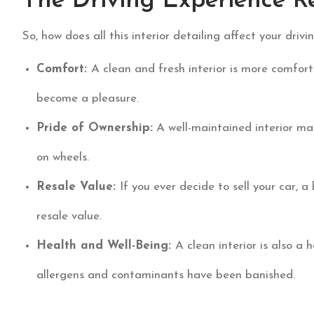
The Driving Experience R
So, how does all this interior detailing affect your driv
Comfort:
A clean and fresh interior is more comfort
become a pleasure.
Pride of Ownership:
A well-maintained interior mak
on wheels.
Resale Value:
If you ever decide to sell your car, a 
resale value.
Health and Well-Being:
A clean interior is also a 
allergens and contaminants have been banished.