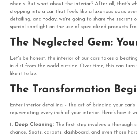
wheels. But what about the interior? After all, that’s 
stepping into a car that feels like a luxurious oasis ev
detailing, and today, we’re going to share the secrets o
special spotlight on the use of specialized products 
The Neglected Gem: Your 
Let’s be honest, the interior of our cars takes a beating
in dirt from the world outside. Over time, this can turn 
like it to be.
The Transformation Begi
Enter interior detailing – the art of bringing your car’s 
rejuvenating every inch of your interior. Here’s how it w
1. Deep Cleaning:
The first step involves a thorough 
chance. Seats, carpets, dashboard, and even those hard