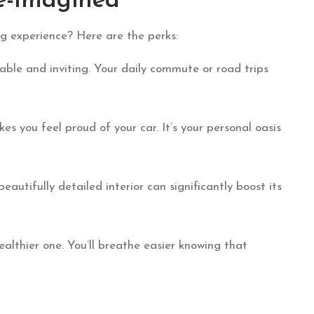
e-Imagined
ing experience? Here are the perks:
able and inviting. Your daily commute or road trips
es you feel proud of your car. It’s your personal oasis
beautifully detailed interior can significantly boost its
healthier one. You’ll breathe easier knowing that