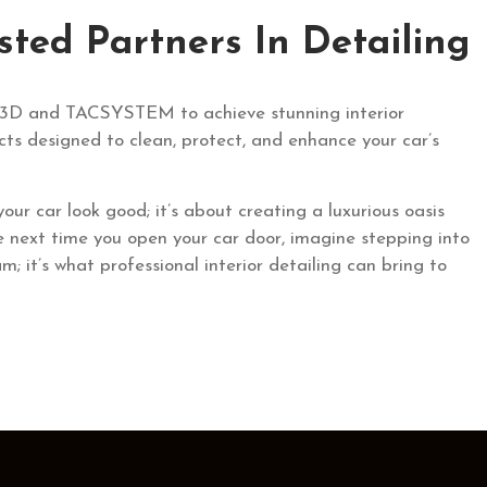
ed Partners In Detailing
ike 3D and TACSYSTEM to achieve stunning interior
cts designed to clean, protect, and enhance your car’s
 your car look good; it’s about creating a luxurious oasis
he next time you open your car door, imagine stepping into
eam; it’s what professional interior detailing can bring to