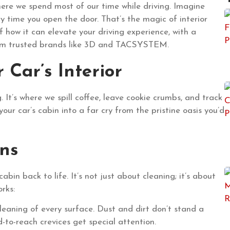
where we spend most of our time while driving. Imagine
ery time you open the door. That’s the magic of interior
f how it can elevate your driving experience, with a
from trusted brands like 3D and TACSYSTEM.
Car’s Interior
. It’s where we spill coffee, leave cookie crumbs, and track
your car’s cabin into a far cry from the pristine oasis you’d
ns
cabin back to life. It’s not just about cleaning; it’s about
orks:
cleaning of every surface. Dust and dirt don’t stand a
-to-reach crevices get special attention.