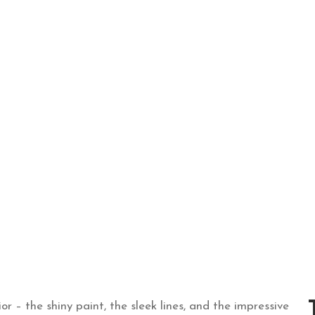
, 2023
r – the shiny paint, the sleek lines, and the impressive