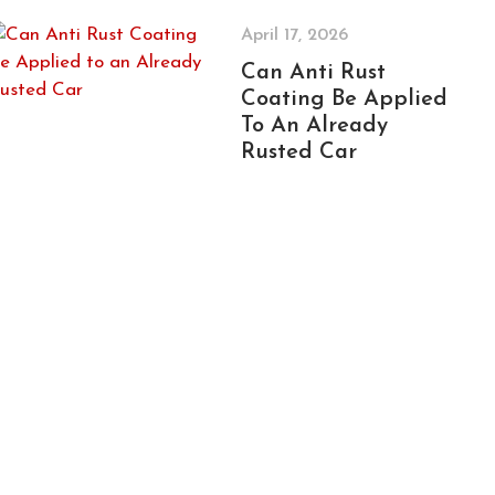
April 17, 2026
Can Anti Rust
Coating Be Applied
To An Already
Rusted Car