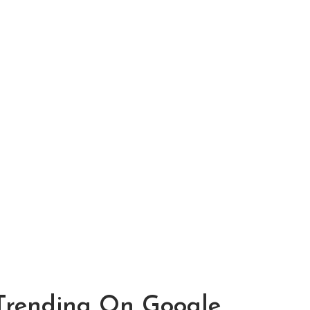
Trending On Google