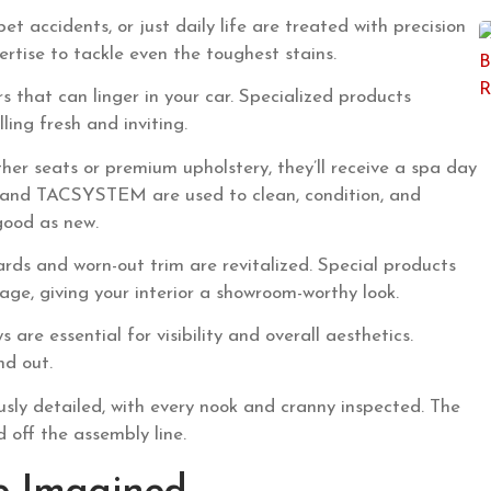
pet accidents, or just daily life are treated with precision
ertise to tackle even the toughest stains.
that can linger in your car. Specialized products
ling fresh and inviting.
ther seats or premium upholstery, they’ll receive a spa day
D and TACSYSTEM are used to clean, condition, and
good as new.
ds and worn-out trim are revitalized. Special products
e, giving your interior a showroom-worthy look.
 are essential for visibility and overall aesthetics.
nd out.
lously detailed, with every nook and cranny inspected. The
ed off the assembly line.