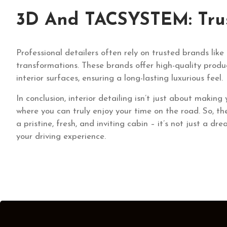
3D And TACSYSTEM: Trust
Professional detailers often rely on trusted brands l
transformations. These brands offer high-quality produ
interior surfaces, ensuring a long-lasting luxurious feel.
In conclusion, interior detailing isn’t just about making
where you can truly enjoy your time on the road. So, t
a pristine, fresh, and inviting cabin – it’s not just a dr
your driving experience.