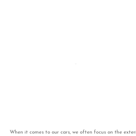
By Hammad
Hammad Puri
Updated:
September 15
When it comes to our cars, we often focus on the exterio