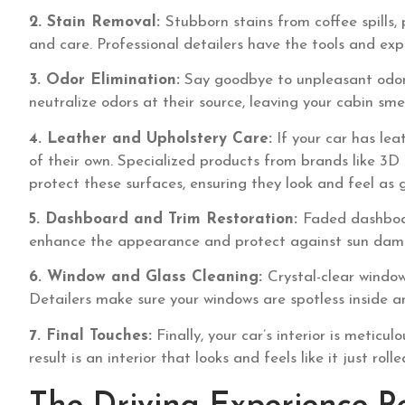
2. Stain Removal:
Stubborn stains from coffee spills, 
and care. Professional detailers have the tools and exp
3. Odor Elimination:
Say goodbye to unpleasant odors 
neutralize odors at their source, leaving your cabin smel
4. Leather and Upholstery Care:
If your car has lea
of their own. Specialized products from brands like 3
protect these surfaces, ensuring they look and feel as 
5. Dashboard and Trim Restoration:
Faded dashboar
enhance the appearance and protect against sun damag
6. Window and Glass Cleaning:
Crystal-clear windows
Detailers make sure your windows are spotless inside a
7. Final Touches:
Finally, your car’s interior is meticu
result is an interior that looks and feels like it just roll