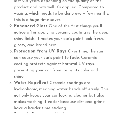
last 2-5 years depending on the quality of the
product and how well it’s applied. Compared to
waxing, which needs to be done every few months,
this is a huge time saver.
Enhanced Gloss
One of the first things you’ll
notice after applying ceramic coating is the deep,
shiny finish. It makes your car’s paint look fresh,
glossy, and brand new.
Protection from UV Rays
Over time, the sun
can cause your car’s paint to fade. Ceramic
coating protects against harmful UV rays,
preventing your car from losing its color and
shine.
Water Repellent
Ceramic coatings are
hydrophobic, meaning water beads off easily. This
not only keeps your car looking cleaner but also
makes washing it easier because dirt and grime
have a harder time sticking.