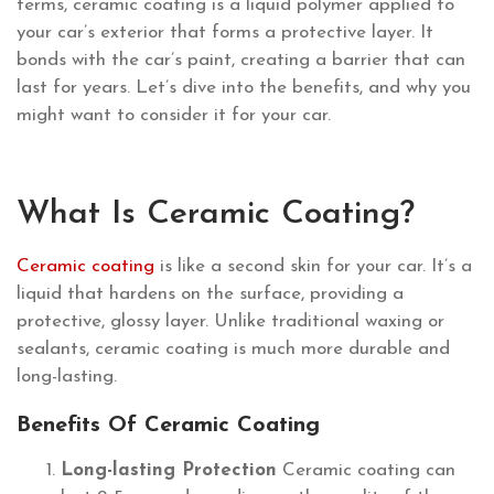
terms, ceramic coating is a liquid polymer applied to
your car’s exterior that forms a protective layer. It
bonds with the car’s paint, creating a barrier that can
last for years. Let’s dive into the benefits, and why you
might want to consider it for your car.
What Is Ceramic Coating?
Ceramic coating
is like a second skin for your car. It’s a
liquid that hardens on the surface, providing a
protective, glossy layer. Unlike traditional waxing or
sealants, ceramic coating is much more durable and
long-lasting.
Benefits Of Ceramic Coating
Long-lasting Protection
Ceramic coating can