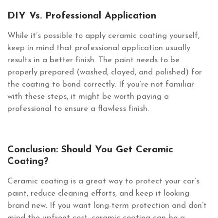
DIY Vs. Professional Application
While it’s possible to apply ceramic coating yourself,
keep in mind that professional application usually
results in a better finish. The paint needs to be
properly prepared (washed, clayed, and polished) for
the coating to bond correctly. If you’re not familiar
with these steps, it might be worth paying a
professional to ensure a flawless finish.
Conclusion: Should You Get Ceramic
Coating?
Ceramic coating is a great way to protect your car’s
paint, reduce cleaning efforts, and keep it looking
brand new. If you want long-term protection and don’t
mind the upfront cost, ceramic coating can be a