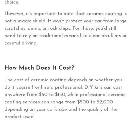
choice.
However, it’s important to note that ceramic coating is
not a magic shield. It won’t protect your car from large
scratches, dents, or rock chips. For those, you’d still
need to rely on traditional means like clear bra films or
careful driving.
How Much Does It Cost?
The cost of ceramic coating depends on whether you
do it yourself or hire a professional. DIY kits can cost
anywhere from $50 to $150, while professional ceramic
coating services can range from $500 to $2,000
depending on your car’s size and the quality of the
product used.