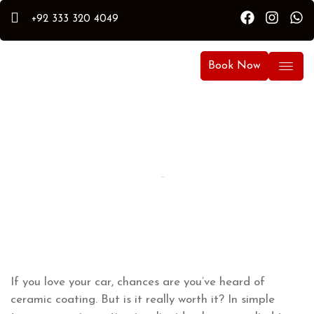
+92 333 320 4049
Book Now
By Hammad
Hammad Puri
Updated:
September 30, 2024
If you love your car, chances are you’ve heard of
ceramic coating. But is it really worth it? In simple