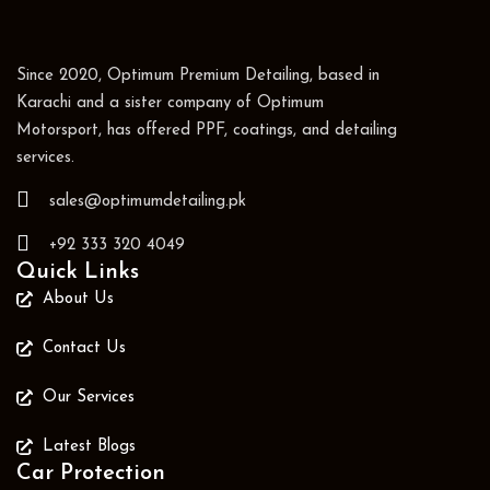
Since 2020, Optimum Premium Detailing, based in
Karachi and a sister company of Optimum
Motorsport, has offered PPF, coatings, and detailing
services.
sales@optimumdetailing.pk
+92 333 320 4049
Quick Links
About Us
Contact Us
Our Services
Latest Blogs
Car Protection