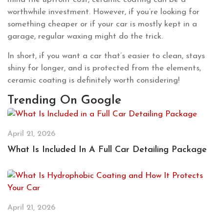
worthwhile investment. However, if you’re looking for
something cheaper or if your car is mostly kept in a
garage, regular waxing might do the trick.
In short, if you want a car that’s easier to clean, stays
shiny for longer, and is protected from the elements,
ceramic coating is definitely worth considering!
Trending On Google
April 21, 2026
What Is Included In A Full Car Detailing Package
April 21, 2026