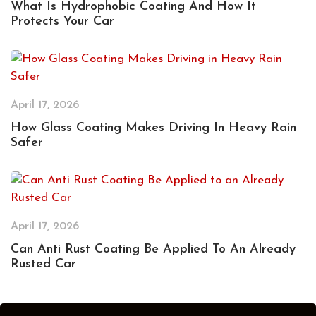
What Is Hydrophobic Coating And How It
Protects Your Car
April 17, 2026
How Glass Coating Makes Driving In Heavy Rain
Safer
April 17, 2026
Can Anti Rust Coating Be Applied To An Already
Rusted Car