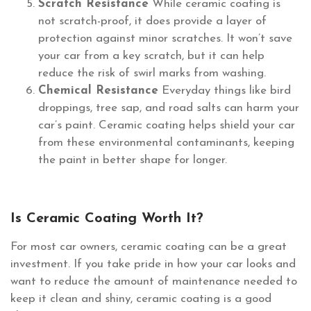
Scratch Resistance
While ceramic coating is
not scratch-proof, it does provide a layer of
protection against minor scratches. It won’t save
your car from a key scratch, but it can help
reduce the risk of swirl marks from washing.
Chemical Resistance
Everyday things like bird
droppings, tree sap, and road salts can harm your
car’s paint. Ceramic coating helps shield your car
from these environmental contaminants, keeping
the paint in better shape for longer.
Is Ceramic Coating Worth It?
For most car owners, ceramic coating can be a great
investment. If you take pride in how your car looks and
want to reduce the amount of maintenance needed to
keep it clean and shiny, ceramic coating is a good