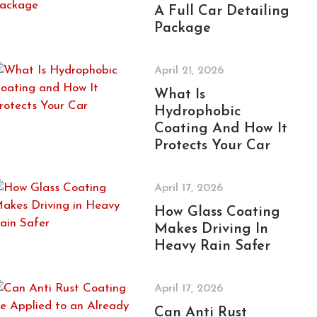
A Full Car Detailing
Package
April 21, 2026
What Is
Hydrophobic
Coating And How It
Protects Your Car
April 17, 2026
How Glass Coating
Makes Driving In
Heavy Rain Safer
April 17, 2026
Can Anti Rust