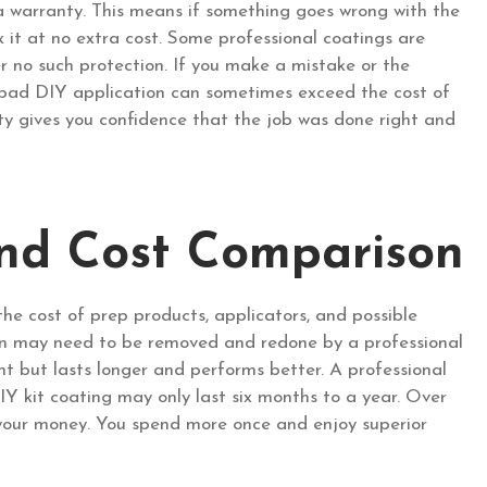
a warranty. This means if something goes wrong with the
fix it at no extra cost. Some professional coatings are
er no such protection. If you make a mistake or the
 a bad DIY application can sometimes exceed the cost of
anty gives you confidence that the job was done right and
nd Cost Comparison
the cost of prep products, applicators, and possible
ion may need to be removed and redone by a professional
t but lasts longer and performs better. A professional
IY kit coating may only last six months to a year. Over
r your money. You spend more once and enjoy superior