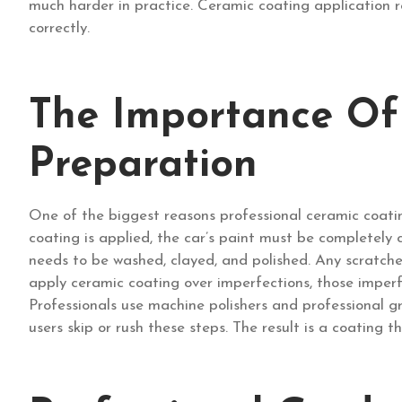
much harder in practice. Ceramic coating application re
correctly.
The Importance Of
Preparation
One of the biggest reasons professional ceramic coatin
coating is applied, the car’s paint must be completely
needs to be washed, clayed, and polished. Any scratches
apply ceramic coating over imperfections, those imperf
Professionals use machine polishers and professional 
users skip or rush these steps. The result is a coating 