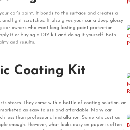
your car’s paint. It bonds to the surface and creates a
, and light scratches. It also gives your car a deep glossy
car owners who want long lasting paint protection.
ly it or buying a DIY kit and doing it yourself. Both
lity and results.
c Coating Kit
rts stores. They come with a bottle of coating solution, an
e marketed as easy to use and affordable. Many car
 less than professional installation. Some kits cost as
 simple enough. However, what looks easy on paper is often