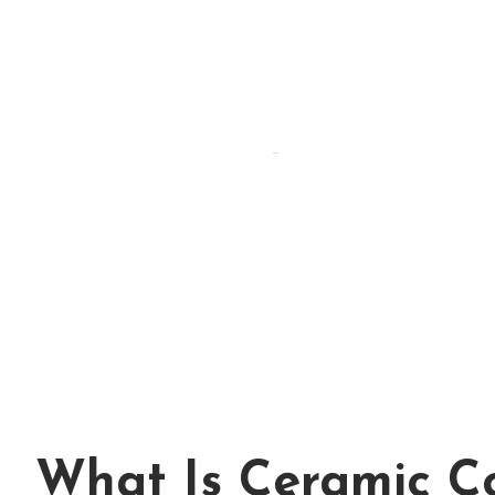
By Hammad
Hammad Puri
Updated:
April 15, 2026
What Is Ceramic C