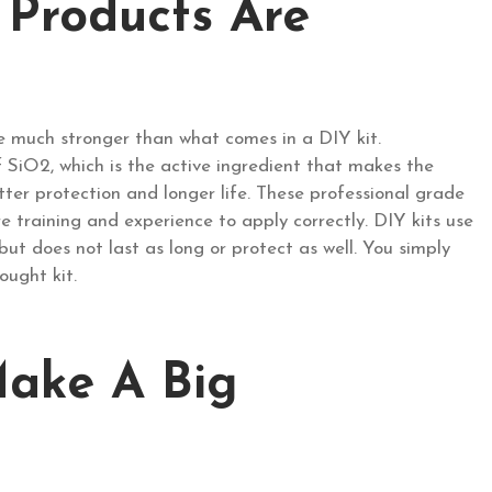
 Products Are
e much stronger than what comes in a DIY kit.
f SiO2, which is the active ingredient that makes the
er protection and longer life. These professional grade
re training and experience to apply correctly. DIY kits use
but does not last as long or protect as well. You simply
ought kit.
Make A Big