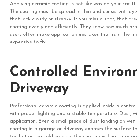
Applying ceramic coating is not like waxing your car. It
The coating must be spread in thin and consistent layer
that look cloudy or streaky. If you miss a spot, that ar
coating evenly and efficiently. They know how much prod
users often make application mistakes that ruin the fin
expensive to fix.
Controlled Environ
Driveway
Professional ceramic coating is applied inside a contro
with proper lighting and a stable temperature. Dust, w
application. Even a small piece of dust landing on we
coating in a garage or driveway exposes the surface to 
too hot or too cold outside, the coating will not cure pr