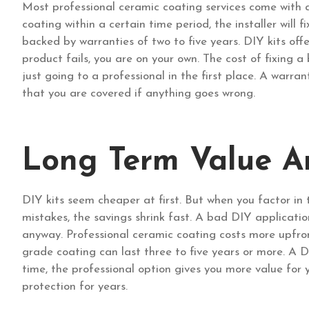
Most professional ceramic coating services come with 
coating within a certain time period, the installer will 
backed by warranties of two to five years. DIY kits off
product fails, you are on your own. The cost of fixing
just going to a professional in the first place. A warr
that you are covered if anything goes wrong.
Long Term Value A
DIY kits seem cheaper at first. But when you factor in 
mistakes, the savings shrink fast. A bad DIY applicat
anyway. Professional ceramic coating costs more upfron
grade coating can last three to five years or more. A D
time, the professional option gives you more value fo
protection for years.