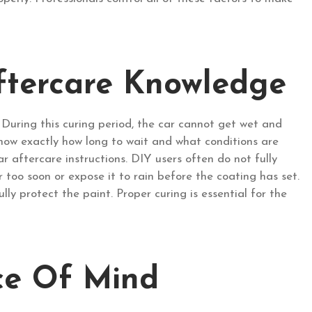
ftercare Knowledge
. During this curing period, the car cannot get wet and
ow exactly how long to wait and what conditions are
r aftercare instructions. DIY users often do not fully
too soon or expose it to rain before the coating has set.
lly protect the paint. Proper curing is essential for the
ce Of Mind