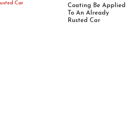
Coating Be Applied
To An Already
Rusted Car