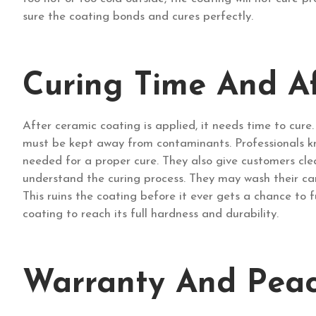
sure the coating bonds and cures perfectly.
Curing Time And A
After ceramic coating is applied, it needs time to cure
must be kept away from contaminants. Professionals kn
needed for a proper cure. They also give customers clea
understand the curing process. They may wash their car 
This ruins the coating before it ever gets a chance to fu
coating to reach its full hardness and durability.
Warranty And Pea