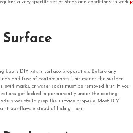
quires a very specific set of steps and conditions to work
 Surface
g beats DIY kits is surface preparation. Before any
 clean and free of contaminants. This means the surface
, swirl marks, or water spots must be removed first. If you
ections get locked in permanently under the coating.
grade products to prep the surface properly. Most DIY
that traps flaws instead of hiding them.