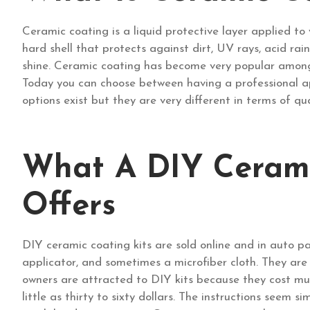
Ceramic coating is a liquid protective layer applied to 
hard shell that protects against dirt, UV rays, acid rain
shine. Ceramic coating has become very popular among 
Today you can choose between having a professional app
options exist but they are very different in terms of qua
What A DIY Cerami
Offers
DIY ceramic coating kits are sold online and in auto pa
applicator, and sometimes a microfiber cloth. They ar
owners are attracted to DIY kits because they cost much
little as thirty to sixty dollars. The instructions seem