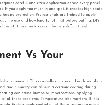
 requires careful and even application across every panel.
s. If you apply too much in one spot, it creates high spots
ea has no protection. Professionals are trained to apply
uct to use and how long to let it sit before buffing. DIY
al result. These mistakes can be very difficult and
ment Vs Your
lled environment. This is usually a clean and enclosed shop
ind, and humidity can all ruin a ceramic coating during
t coating can cause bumps or imperfections. Applying
all of these problems. Temperature also matters. If it is
operly. Professionals control all of these factors to make