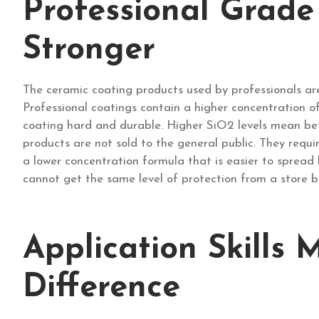
Professional Grade
Stronger
The ceramic coating products used by professionals ar
Professional coatings contain a higher concentration o
coating hard and durable. Higher SiO2 levels mean bett
products are not sold to the general public. They requi
a lower concentration formula that is easier to spread 
cannot get the same level of protection from a store b
Application Skills 
Difference