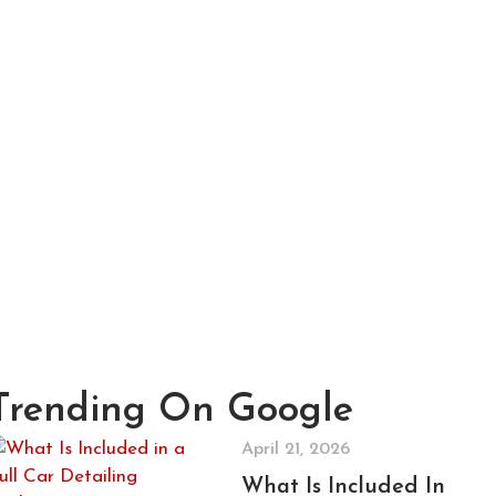
Trending On Google
April 21, 2026
What Is Included In