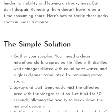
hindering visibility and leaving a streaky mess. But
don’t despair! Removing them doesn’t have to be a
time-consuming chore. Here’s how to tackle those pesky
spots in under a minute:
The Simple Solution
Gather your supplies: You’ll need a clean
microfiber cloth, a spray bottle filled with distilled
white vinegar diluted with equal parts water, and
a glass cleaner formulated for removing water
spots.
Spray and wait: Generously mist the affected
area with the vinegar solution. Let it sit for 30
seconds, allowing the acidity to break down the
mineral deposits.