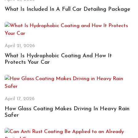
What Is Included In A Full Car Detailing Package
April 21, 2026
What Is Hydrophobic Coating And How It
Protects Your Car
April 17, 2026
How Glass Coating Makes Driving In Heavy Rain
Safer