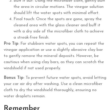
Buff it out: Using the microfiber cloth, gently buff
the area in circular motions. The vinegar solution
should lift the water spots with minimal effort.
Final touch: Once the spots are gone, spray the
cleaned area with the glass cleaner and buff it
with a dry side of the microfiber cloth to achieve
a streak-free finish.
Pro Tip
: For stubborn water spots, you can repeat the
vinegar application or use a slightly abrasive clay bar
to gently remove the mineral deposits. However, be
cautious when using clay bars, as they can scratch the
windshield if not used properly.
Bonus Tip
: To prevent future water spots, avoid letting
your car air dry after washing. Use a clean microfiber
cloth to dry the windshield thoroughly, ensuring no
water droplets remain.
Remember