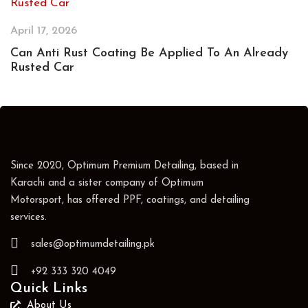
April 17, 2026
Can Anti Rust Coating Be Applied To An Already
Rusted Car
Since 2020, Optimum Premium Detailing, based in
Karachi and a sister company of Optimum
Motorsport, has offered PPF, coatings, and detailing
services.
sales@optimumdetailing.pk
+92 333 320 4049
Quick Links
About Us