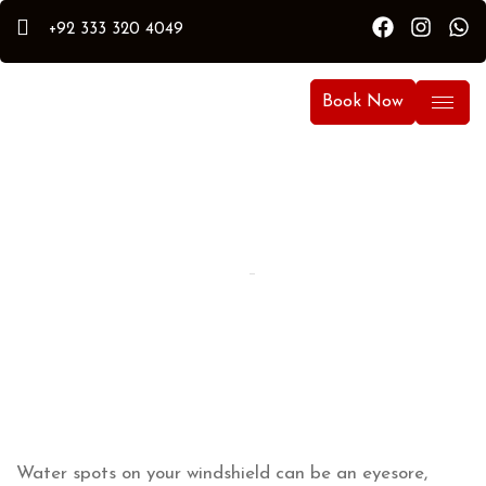
+92 333 320 4049
Book Now
By Hammad
Hammad Puri
Updated:
April 6, 2026
Water spots on your windshield can be an eyesore,