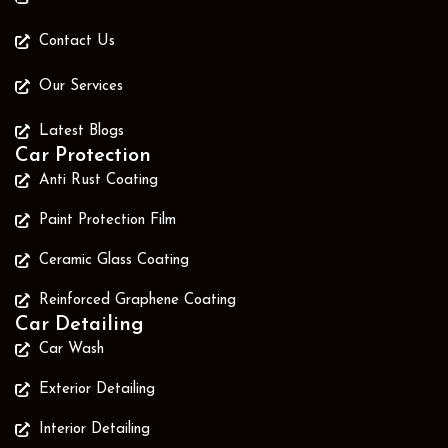
Contact Us
Our Services
Latest Blogs
Car Protection
Anti Rust Coating
Paint Protection Film
Ceramic Glass Coating
Reinforced Graphene Coating
Car Detailing
Car Wash
Exterior Detailing
Interior Detailing