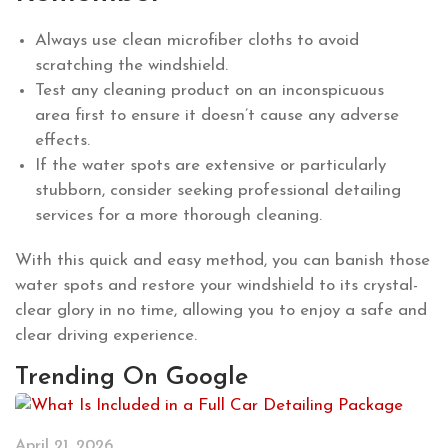
Always use clean microfiber cloths to avoid
scratching the windshield.
Test any cleaning product on an inconspicuous
area first to ensure it doesn’t cause any adverse
effects.
If the water spots are extensive or particularly
stubborn, consider seeking professional detailing
services for a more thorough cleaning.
With this quick and easy method, you can banish those
water spots and restore your windshield to its crystal-
clear glory in no time, allowing you to enjoy a safe and
clear driving experience.
Trending On Google
April 21, 2026