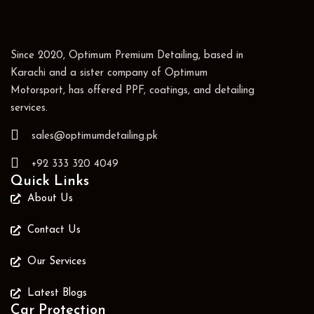
Since 2020, Optimum Premium Detailing, based in
Karachi and a sister company of Optimum
Motorsport, has offered PPF, coatings, and detailing
services.
sales@optimumdetailing.pk
+92 333 320 4049
Quick Links
About Us
Contact Us
Our Services
Latest Blogs
Car Protection