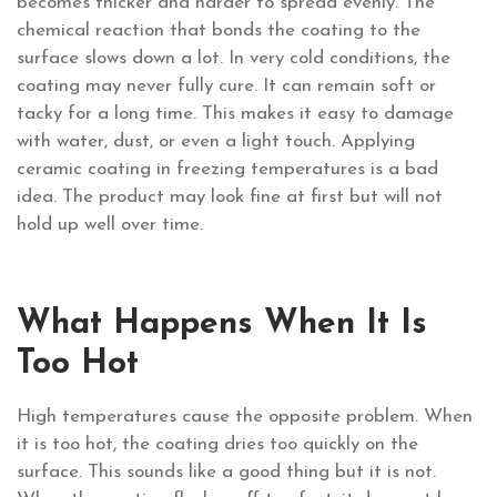
becomes thicker and harder to spread evenly. The
chemical reaction that bonds the coating to the
surface slows down a lot. In very cold conditions, the
coating may never fully cure. It can remain soft or
tacky for a long time. This makes it easy to damage
with water, dust, or even a light touch. Applying
ceramic coating in freezing temperatures is a bad
idea. The product may look fine at first but will not
hold up well over time.
What Happens When It Is
Too Hot
High temperatures cause the opposite problem. When
it is too hot, the coating dries too quickly on the
surface. This sounds like a good thing but it is not.