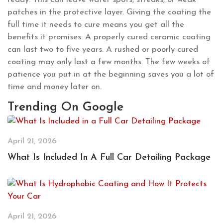
patches in the protective layer. Giving the coating the
full time it needs to cure means you get all the
benefits it promises. A properly cured ceramic coating
can last two to five years. A rushed or poorly cured
coating may only last a few months. The few weeks of
patience you put in at the beginning saves you a lot of
time and money later on.
Trending On Google
April 21, 2026
What Is Included In A Full Car Detailing Package
April 21, 2026