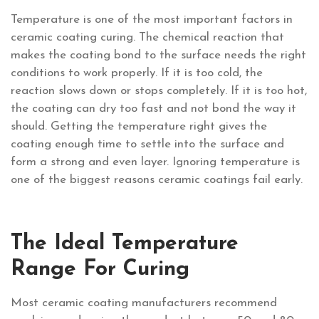
Temperature is one of the most important factors in
ceramic coating curing. The chemical reaction that
makes the coating bond to the surface needs the right
conditions to work properly. If it is too cold, the
reaction slows down or stops completely. If it is too hot,
the coating can dry too fast and not bond the way it
should. Getting the temperature right gives the
coating enough time to settle into the surface and
form a strong and even layer. Ignoring temperature is
one of the biggest reasons ceramic coatings fail early.
The Ideal Temperature
Range For Curing
Most ceramic coating manufacturers recommend