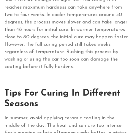
reaches maximum hardness can take anywhere from
two to four weeks. In cooler temperatures around 50
degrees, the process moves slower and can take longer
than 48 hours for initial cure. In warmer temperatures
close to 80 degrees, the initial cure may happen faster.
However, the full curing period still takes weeks
regardless of temperature. Rushing this process by
washing or using the car too soon can damage the
coating before it fully hardens.
Tips For Curing In Different
Seasons
In summer, avoid applying ceramic coating in the
middle of the day. The heat and sun are too intense.
Early morning or late afternoon works better. In winter,