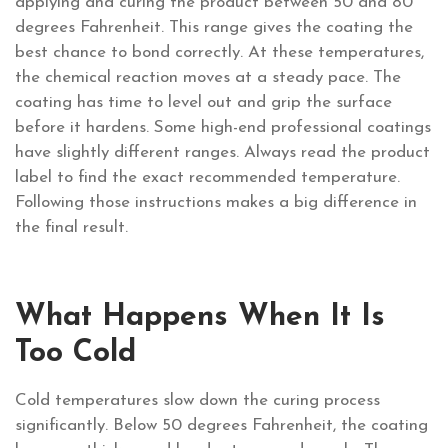
applying and curing the product between 50 and 80
degrees Fahrenheit. This range gives the coating the
best chance to bond correctly. At these temperatures,
the chemical reaction moves at a steady pace. The
coating has time to level out and grip the surface
before it hardens. Some high-end professional coatings
have slightly different ranges. Always read the product
label to find the exact recommended temperature.
Following those instructions makes a big difference in
the final result.
What Happens When It Is
Too Cold
Cold temperatures slow down the curing process
significantly. Below 50 degrees Fahrenheit, the coating