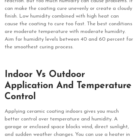
reaction. But too much humidity can cause problems. It
can make the coating cure unevenly or create a cloudy
finish. Low humidity combined with high heat can
cause the coating to cure too fast. The best conditions
are moderate temperature with moderate humidity.
Aim for humidity levels between 40 and 60 percent for
the smoothest curing process.
Indoor Vs Outdoor
Application And Temperature
Control
Applying ceramic coating indoors gives you much
better control over temperature and humidity. A
garage or enclosed space blocks wind, direct sunlight,
and sudden weather changes. You can use a heater in