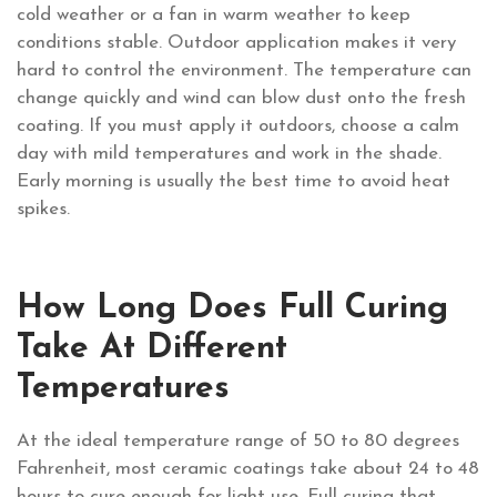
cold weather or a fan in warm weather to keep
conditions stable. Outdoor application makes it very
hard to control the environment. The temperature can
change quickly and wind can blow dust onto the fresh
coating. If you must apply it outdoors, choose a calm
day with mild temperatures and work in the shade.
Early morning is usually the best time to avoid heat
spikes.
How Long Does Full Curing
Take At Different
Temperatures
At the ideal temperature range of 50 to 80 degrees
Fahrenheit, most ceramic coatings take about 24 to 48
hours to cure enough for light use. Full curing that