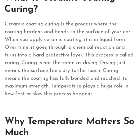
Curing?
Ceramic coating curing is the process where the
coating hardens and bonds to the surface of your car.
When you apply ceramic coating, it is in liquid form.
Over time, it goes through a chemical reaction and
turns into a hard protective layer. This process is called
curing. Curing is not the same as drying. Drying just
means the surface feels dry to the touch. Curing
means the coating has fully bonded and reached its
maximum strength. Temperature plays a huge role in
how fast or slow this process happens.
Why Temperature Matters So
Much