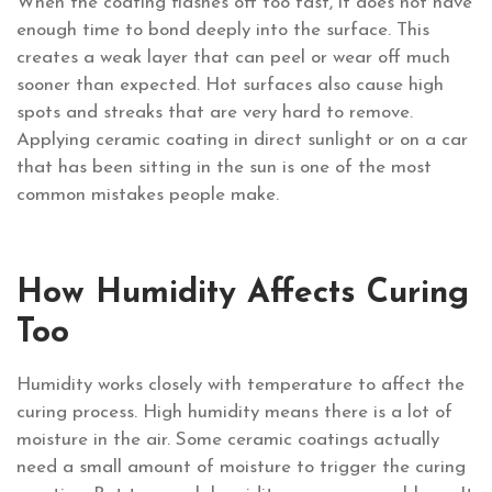
When the coating flashes off too fast, it does not have
enough time to bond deeply into the surface. This
creates a weak layer that can peel or wear off much
sooner than expected. Hot surfaces also cause high
spots and streaks that are very hard to remove.
Applying ceramic coating in direct sunlight or on a car
that has been sitting in the sun is one of the most
common mistakes people make.
How Humidity Affects Curing
Too
Humidity works closely with temperature to affect the
curing process. High humidity means there is a lot of
moisture in the air. Some ceramic coatings actually
need a small amount of moisture to trigger the curing