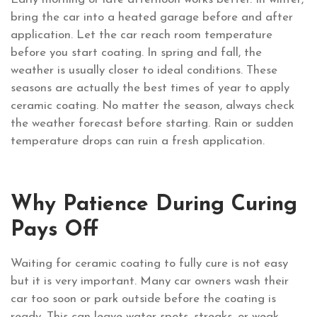
bring the car into a heated garage before and after
application. Let the car reach room temperature
before you start coating. In spring and fall, the
weather is usually closer to ideal conditions. These
seasons are actually the best times of year to apply
ceramic coating. No matter the season, always check
the weather forecast before starting. Rain or sudden
temperature drops can ruin a fresh application.
Why Patience During Curing
Pays Off
Waiting for ceramic coating to fully cure is not easy
but it is very important. Many car owners wash their
car too soon or park outside before the coating is
ready. This can leave water spots, streaks, or weak