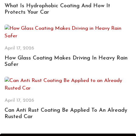
What Is Hydrophobic Coating And How It
Protects Your Car
April 17, 2026
How Glass Coating Makes Driving In Heavy Rain
Safer
April 17, 2026
Can Anti Rust Coating Be Applied To An Already
Rusted Car