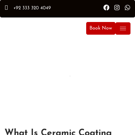
+92 333 320 4049
Book Now
How Temperature Affects Ceramic
Coating Curing Time
By Hammad
Hammad Puri
Updated:
April 10, 2026
What Is Ceramic Coating