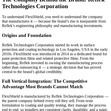
Technologies Corporation
To understand FlexiShield, you need to understand the company
that manufactures it — because the brand’s rise is inseparable from
Reflek’s engineering philosophy and manufacturing investments.
Origins and Foundation
Reflek Technologies Corporation started its work in surface
protection and coating technology in Los Angeles, USA in the early
2010s. FlexiShield was introduced in 2014 as a dedicated brand for
paint protection films and related protective films.
From the
beginning, Reflek invested in owning the manufacturing process
rather than outsourcing it — a strategic decision that has proved
central to the brand’s global credibility.
Full Vertical Integration: The Competitive
Advantage Most Brands Cannot Match
FlexiShield is manufactured by Reflek Technologies Corporation —
the parent company behind every roll they sell. From resin
formulation to coating and quality testing, they manage the process
end to end, so installers get consistent clarity, durability, and a paint-