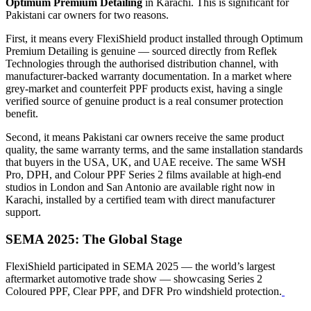
Optimum Premium Detailing
in Karachi. This is significant for
Pakistani car owners for two reasons.
First, it means every FlexiShield product installed through Optimum
Premium Detailing is genuine — sourced directly from Reflek
Technologies through the authorised distribution channel, with
manufacturer-backed warranty documentation. In a market where
grey-market and counterfeit PPF products exist, having a single
verified source of genuine product is a real consumer protection
benefit.
Second, it means Pakistani car owners receive the same product
quality, the same warranty terms, and the same installation standards
that buyers in the USA, UK, and UAE receive. The same WSH
Pro, DPH, and Colour PPF Series 2 films available at high-end
studios in London and San Antonio are available right now in
Karachi, installed by a certified team with direct manufacturer
support.
SEMA 2025: The Global Stage
FlexiShield participated in SEMA 2025 — the world’s largest
aftermarket automotive trade show — showcasing Series 2
Coloured PPF, Clear PPF, and DFR Pro windshield protection.