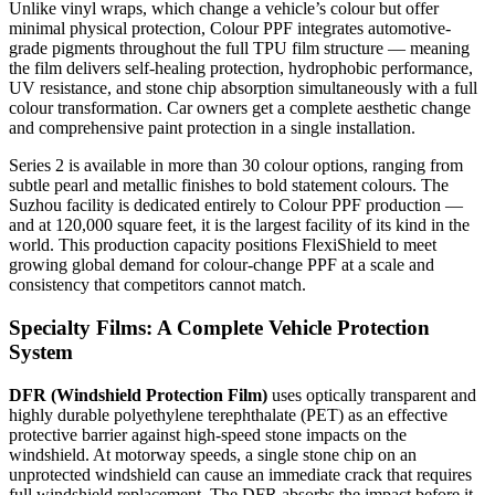
Unlike vinyl wraps, which change a vehicle’s colour but offer
minimal physical protection, Colour PPF integrates automotive-
grade pigments throughout the full TPU film structure — meaning
the film delivers self-healing protection, hydrophobic performance,
UV resistance, and stone chip absorption simultaneously with a full
colour transformation. Car owners get a complete aesthetic change
and comprehensive paint protection in a single installation.
Series 2 is available in more than 30 colour options, ranging from
subtle pearl and metallic finishes to bold statement colours. The
Suzhou facility is dedicated entirely to Colour PPF production —
and at 120,000 square feet, it is the largest facility of its kind in the
world.
This production capacity positions FlexiShield to meet
growing global demand for colour-change PPF at a scale and
consistency that competitors cannot match.
Specialty Films: A Complete Vehicle Protection
System
DFR (Windshield Protection Film)
uses optically transparent and
highly durable polyethylene terephthalate (PET) as an effective
protective barrier against high-speed stone impacts on the
windshield. At motorway speeds, a single stone chip on an
unprotected windshield can cause an immediate crack that requires
full windshield replacement. The DFR absorbs the impact before it