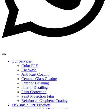
Our Services
Color PPF
Car Wash
Anti Rust Coating
Ceramic Glass Coating
Exterior Detailing
Interior Detailing
Paint Correction
Paint Protection Film
Reinforced Graphene Coating
Flexishield PPF Products