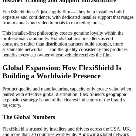
Installer Training and Support Infrastructure
FlexiShield doesn’t just supply film — they help installers build
expertise and confidence, with dedicated installer support that ranges
from manuals and video tutorials to marketing tools.
This installer-first philosophy creates genuine loyalty within the
professional community. Brands that treat installers as end
consumers rather than distribution partners build stronger, more
sustainable networks — and the quality consistency this produces
benefits every car owner whose vehicle receives the film.
Global Expansion: How FlexiShield Is
Building a Worldwide Presence
Product quality and manufacturing capacity only create value when
paired with effective global distribution. FlexiShield’s geographic
expansion strategy is one of the clearest indicators of the brand’s
trajectory.
The Global Numbers
FlexiShield is trusted by installers and drivers across the USA, UK,
and more than 30 countries worldwide. A growing global network