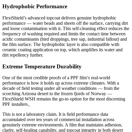
Hydrophobic Performance
FlexiShield’s advanced topcoat delivers genuine hydrophobic
performance — water beads and sheets off the surface, carrying dirt
and loose contamination with it. This self-cleaning effect reduces the
frequency of washing required and limits the contact time between
acidic contaminants (bird droppings, tree sap, industrial fallout) and
the film surface. The hydrophobic layer is also compatible with
ceramic coating application on top, which amplifies its water and
dirt repellency further.
Extreme Temperature Durability
One of the most credible proofs of a PPF film’s real-world
performance is how it holds up across extreme climates. With a
decade of field testing under all weather conditions — from the
scorching Arizona desert to the frozen fjords of Norway —
FlexiShield WSH remains the go-to option for the most discerning
PPF installers.
This is not a laboratory claim. It is field performance data
accumulated over ten years of commercial installation across
genuinely extreme environments. A film that maintains adhesion,
clarity, self-healing capability, and topcoat integrity in both desert