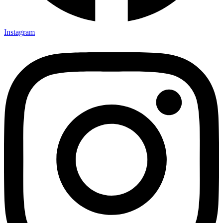
Instagram