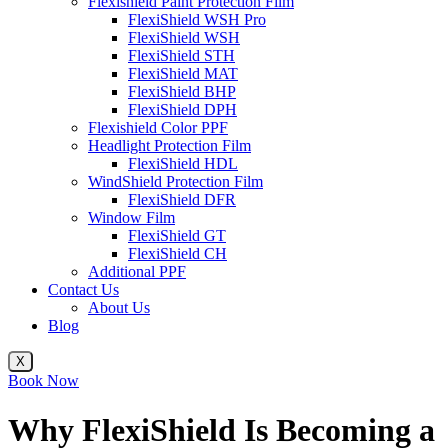
Flexishield Paint Protection Film
FlexiShield WSH Pro
FlexiShield WSH
FlexiShield STH
FlexiShield MAT
FlexiShield BHP
FlexiShield DPH
Flexishield Color PPF
Headlight Protection Film
FlexiShield HDL
WindShield Protection Film
FlexiShield DFR
Window Film
FlexiShield GT
FlexiShield CH
Additional PPF
Contact Us
About Us
Blog
X
Book Now
Why FlexiShield Is Becoming a