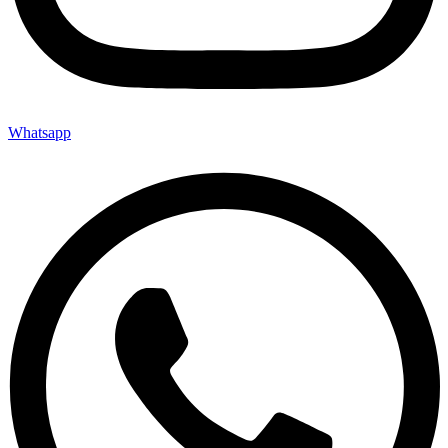
Whatsapp