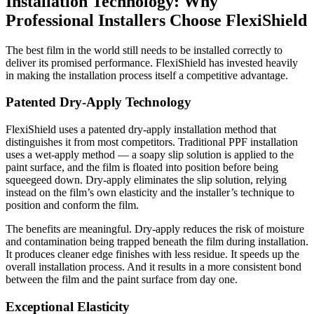
Installation Technology: Why
Professional Installers Choose FlexiShield
The best film in the world still needs to be installed correctly to
deliver its promised performance. FlexiShield has invested heavily
in making the installation process itself a competitive advantage.
Patented Dry-Apply Technology
FlexiShield uses a patented dry-apply installation method that
distinguishes it from most competitors. Traditional PPF installation
uses a wet-apply method — a soapy slip solution is applied to the
paint surface, and the film is floated into position before being
squeegeed down. Dry-apply eliminates the slip solution, relying
instead on the film’s own elasticity and the installer’s technique to
position and conform the film.
The benefits are meaningful. Dry-apply reduces the risk of moisture
and contamination being trapped beneath the film during installation.
It produces cleaner edge finishes with less residue. It speeds up the
overall installation process. And it results in a more consistent bond
between the film and the paint surface from day one.
Exceptional Elasticity