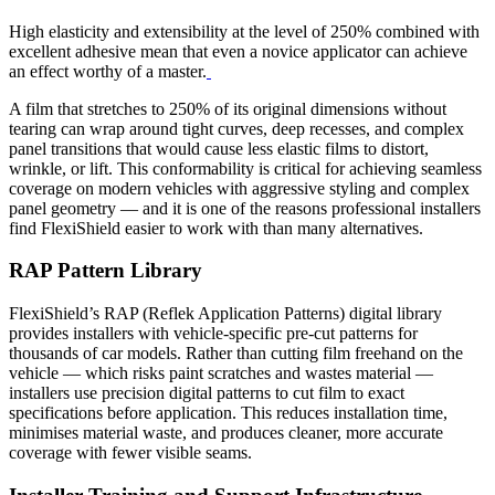
High elasticity and extensibility at the level of 250% combined with
excellent adhesive mean that even a novice applicator can achieve
an effect worthy of a master.
A film that stretches to 250% of its original dimensions without
tearing can wrap around tight curves, deep recesses, and complex
panel transitions that would cause less elastic films to distort,
wrinkle, or lift. This conformability is critical for achieving seamless
coverage on modern vehicles with aggressive styling and complex
panel geometry — and it is one of the reasons professional installers
find FlexiShield easier to work with than many alternatives.
RAP Pattern Library
FlexiShield’s RAP (Reflek Application Patterns) digital library
provides installers with vehicle-specific pre-cut patterns for
thousands of car models. Rather than cutting film freehand on the
vehicle — which risks paint scratches and wastes material —
installers use precision digital patterns to cut film to exact
specifications before application. This reduces installation time,
minimises material waste, and produces cleaner, more accurate
coverage with fewer visible seams.