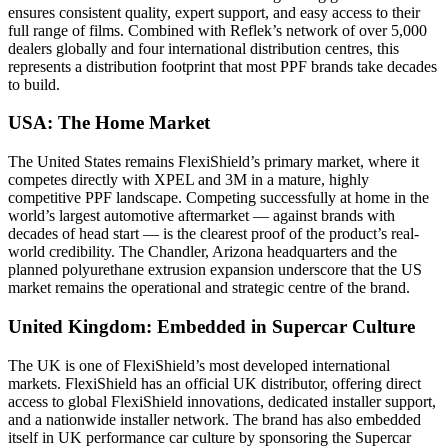
ensures consistent quality, expert support, and easy access to their
full range of films.
Combined with Reflek’s network of over 5,000
dealers globally and four international distribution centres, this
represents a distribution footprint that most PPF brands take decades
to build.
USA: The Home Market
The United States remains FlexiShield’s primary market, where it
competes directly with XPEL and 3M in a mature, highly
competitive PPF landscape. Competing successfully at home in the
world’s largest automotive aftermarket — against brands with
decades of head start — is the clearest proof of the product’s real-
world credibility. The Chandler, Arizona headquarters and the
planned polyurethane extrusion expansion underscore that the US
market remains the operational and strategic centre of the brand.
United Kingdom: Embedded in Supercar Culture
The UK is one of FlexiShield’s most developed international
markets. FlexiShield has an official UK distributor, offering direct
access to global FlexiShield innovations, dedicated installer support,
and a nationwide installer network.
The brand has also embedded
itself in UK performance car culture by sponsoring the Supercar