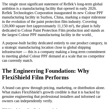
The single most significant statement of Reflek’s long-term global
ambition is a manufacturing facility that opened in early 2026.
Reflek Technologies Corporation inaugurated its new Colour PPF
manufacturing facility in Suzhou, China, marking a major milestone
in the evolution of the paint protection film industry. Covering
120,000 square feet (approximately 11,150 m²), the plant is fully
dedicated to Colour Paint Protection Film production and stands as
the largest Colour PPF manufacturing facility in the world.
A purpose-built facility dedicated entirely to one product category, in
a strategic manufacturing location close to global shipping
infrastructure — this is a company making a long-term commitment
to meeting global Colour PPF demand at a scale that no competitor
can currently match.
The Engineering Foundation: Why
FlexiShield Film Performs
A brand can grow through pricing, marketing, or distribution alone.
What makes FlexiShield’s growth credible is that it is backed by
genuine engineering that professional installers and informed car
owners can independently verify.