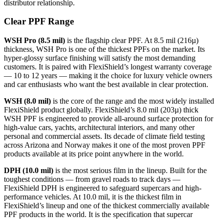
distributor relationship.
Clear PPF Range
WSH Pro (8.5 mil)
is the flagship clear PPF. At 8.5 mil (216µ)
thickness, WSH Pro is one of the thickest PPFs on the market. Its
hyper-glossy surface finishing will satisfy the most demanding
customers. It is paired with FlexiShield’s longest warranty coverage
— 10 to 12 years — making it the choice for luxury vehicle owners
and car enthusiasts who want the best available in clear protection.
WSH (8.0 mil)
is the core of the range and the most widely installed
FlexiShield product globally. FlexiShield’s 8.0 mil (203µ) thick
WSH PPF is engineered to provide all-around surface protection for
high-value cars, yachts, architectural interiors, and many other
personal and commercial assets.
Its decade of climate field testing
across Arizona and Norway makes it one of the most proven PPF
products available at its price point anywhere in the world.
DPH (10.0 mil)
is the most serious film in the lineup. Built for the
toughest conditions — from gravel roads to track days —
FlexiShield DPH is engineered to safeguard supercars and high-
performance vehicles.
At 10.0 mil, it is the thickest film in
FlexiShield’s lineup and one of the thickest commercially available
PPF products in the world. It is the specification that supercar