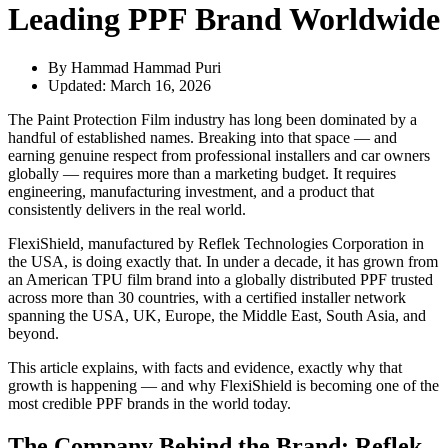
Leading PPF Brand Worldwide
By Hammad
Hammad Puri
Updated:
March 16, 2026
The Paint Protection Film industry has long been dominated by a
handful of established names. Breaking into that space — and
earning genuine respect from professional installers and car owners
globally — requires more than a marketing budget. It requires
engineering, manufacturing investment, and a product that
consistently delivers in the real world.
FlexiShield, manufactured by Reflek Technologies Corporation in
the USA, is doing exactly that. In under a decade, it has grown from
an American TPU film brand into a globally distributed PPF trusted
across more than 30 countries, with a certified installer network
spanning the USA, UK, Europe, the Middle East, South Asia, and
beyond.
This article explains, with facts and evidence, exactly why that
growth is happening — and why FlexiShield is becoming one of the
most credible PPF brands in the world today.
The Company Behind the Brand: Reflek