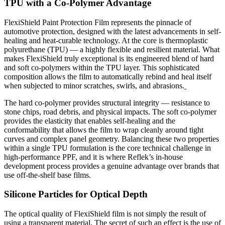
TPU with a Co-Polymer Advantage
FlexiShield Paint Protection Film represents the pinnacle of
automotive protection, designed with the latest advancements in self-
healing and heat-curable technology. At the core is thermoplastic
polyurethane (TPU) — a highly flexible and resilient material. What
makes FlexiShield truly exceptional is its engineered blend of hard
and soft co-polymers within the TPU layer. This sophisticated
composition allows the film to automatically rebind and heal itself
when subjected to minor scratches, swirls, and abrasions.
The hard co-polymer provides structural integrity — resistance to
stone chips, road debris, and physical impacts. The soft co-polymer
provides the elasticity that enables self-healing and the
conformability that allows the film to wrap cleanly around tight
curves and complex panel geometry. Balancing these two properties
within a single TPU formulation is the core technical challenge in
high-performance PPF, and it is where Reflek’s in-house
development process provides a genuine advantage over brands that
use off-the-shelf base films.
Silicone Particles for Optical Depth
The optical quality of FlexiShield film is not simply the result of
using a transparent material. The secret of such an effect is the use of