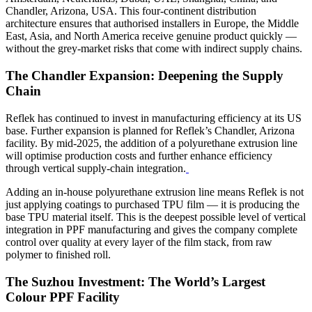
Chandler, Arizona, USA.
This four-continent distribution
architecture ensures that authorised installers in Europe, the Middle
East, Asia, and North America receive genuine product quickly —
without the grey-market risks that come with indirect supply chains.
The Chandler Expansion: Deepening the Supply
Chain
Reflek has continued to invest in manufacturing efficiency at its US
base. Further expansion is planned for Reflek’s Chandler, Arizona
facility. By mid-2025, the addition of a polyurethane extrusion line
will optimise production costs and further enhance efficiency
through vertical supply-chain integration.
Adding an in-house polyurethane extrusion line means Reflek is not
just applying coatings to purchased TPU film — it is producing the
base TPU material itself. This is the deepest possible level of vertical
integration in PPF manufacturing and gives the company complete
control over quality at every layer of the film stack, from raw
polymer to finished roll.
The Suzhou Investment: The World’s Largest
Colour PPF Facility