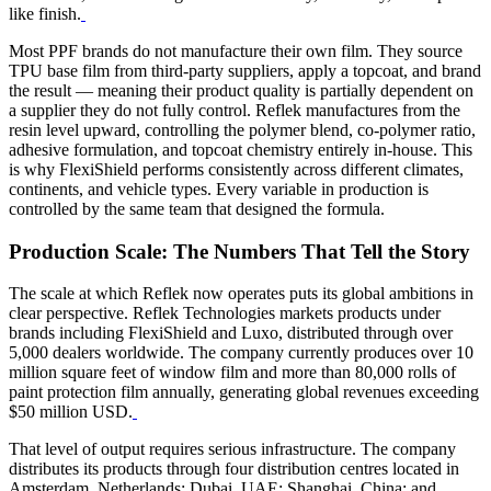
like finish.
Most PPF brands do not manufacture their own film. They source
TPU base film from third-party suppliers, apply a topcoat, and brand
the result — meaning their product quality is partially dependent on
a supplier they do not fully control. Reflek manufactures from the
resin level upward, controlling the polymer blend, co-polymer ratio,
adhesive formulation, and topcoat chemistry entirely in-house. This
is why FlexiShield performs consistently across different climates,
continents, and vehicle types. Every variable in production is
controlled by the same team that designed the formula.
Production Scale: The Numbers That Tell the Story
The scale at which Reflek now operates puts its global ambitions in
clear perspective. Reflek Technologies markets products under
brands including FlexiShield and Luxo, distributed through over
5,000 dealers worldwide.
The company currently produces over 10
million square feet of window film and more than 80,000 rolls of
paint protection film annually, generating global revenues exceeding
$50 million USD.
That level of output requires serious infrastructure. The company
distributes its products through four distribution centres located in
Amsterdam, Netherlands; Dubai, UAE; Shanghai, China; and