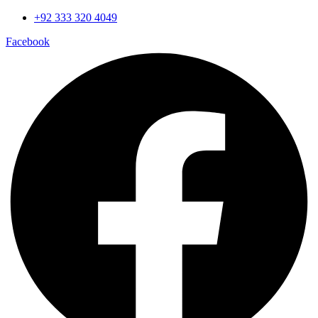
Skip
+92 333 320 4049
to
Facebook
content