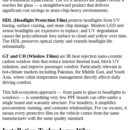
reaches the glass — a straightforward product that delivers
significant cost savings in stone-chip-heavy environments.
HDL (Headlight Protection Film)
protects headlights from UV
hazing, surface crazing, and stone chip damage. Modern LED and
xenon headlights are expensive to replace, and UV degradation
causes the polycarbonate lens surface to cloud and yellow over time.
The HDL preserves optical clarity and extends headlight life
substantially.
GT and CH (Window Films)
are IR heat rejection nano-ceramic
carbon window tints that reduce interior thermal load, block UV
radiation, and improve passenger comfort. Particularly relevant in
hot-climate markets including Pakistan, the Middle East, and South
Asia, where cabin temperature management directly affects daily
driving comfort.
This full-ecosystem approach — from paint to glass to headlights to
windows — is something very few PPF brands can offer under a
single brand and warranty structure. For installers, it simplifies
procurement, training, and customer relationships. For car owners, it
means every protective film on the vehicle comes from the same
manufacturer with the same quality standard.