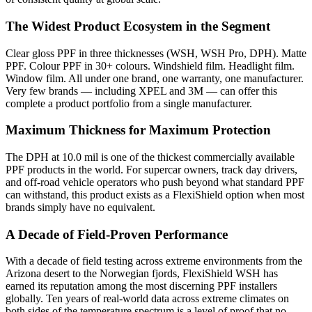
The Widest Product Ecosystem in the Segment
Clear gloss PPF in three thicknesses (WSH, WSH Pro, DPH). Matte
PPF. Colour PPF in 30+ colours. Windshield film. Headlight film.
Window film. All under one brand, one warranty, one manufacturer.
Very few brands — including XPEL and 3M — can offer this
complete a product portfolio from a single manufacturer.
Maximum Thickness for Maximum Protection
The DPH at 10.0 mil is one of the thickest commercially available
PPF products in the world. For supercar owners, track day drivers,
and off-road vehicle operators who push beyond what standard PPF
can withstand, this product exists as a FlexiShield option when most
brands simply have no equivalent.
A Decade of Field-Proven Performance
With a decade of field testing across extreme environments from the
Arizona desert to the Norwegian fjords, FlexiShield WSH has
earned its reputation among the most discerning PPF installers
globally.
Ten years of real-world data across extreme climates on
both sides of the temperature spectrum is a level of proof that no