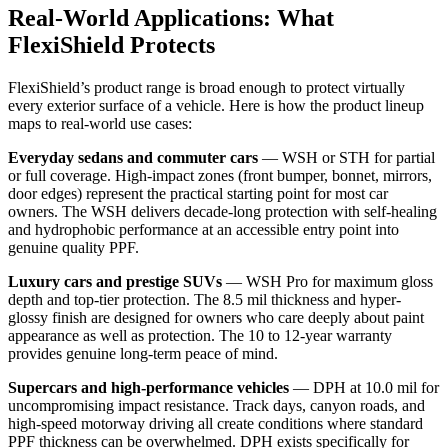
Real-World Applications: What
FlexiShield Protects
FlexiShield’s product range is broad enough to protect virtually
every exterior surface of a vehicle. Here is how the product lineup
maps to real-world use cases:
Everyday sedans and commuter cars
— WSH or STH for partial
or full coverage. High-impact zones (front bumper, bonnet, mirrors,
door edges) represent the practical starting point for most car
owners. The WSH delivers decade-long protection with self-healing
and hydrophobic performance at an accessible entry point into
genuine quality PPF.
Luxury cars and prestige SUVs
— WSH Pro for maximum gloss
depth and top-tier protection. The 8.5 mil thickness and hyper-
glossy finish are designed for owners who care deeply about paint
appearance as well as protection. The 10 to 12-year warranty
provides genuine long-term peace of mind.
Supercars and high-performance vehicles
— DPH at 10.0 mil for
uncompromising impact resistance. Track days, canyon roads, and
high-speed motorway driving all create conditions where standard
PPF thickness can be overwhelmed. DPH exists specifically for