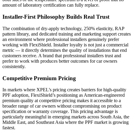
amount of laboratory certification can fully replace.
Installer-First Philosophy Builds Real Trust
The combination of dry-apply technology, 250% elasticity, RAP
pattern library, and dedicated training and marketing support creates
an environment where professional installers genuinely prefer
working with FlexiShield. Installer loyalty is not just a commercial
metric — it directly determines the quality of installations that end
customers receive. A brand that professional installers trust and
prefer to work with produces better outcomes for car owners
consistently.
Competitive Premium Pricing
In markets where XPEL’s pricing creates barriers for high-quality
PPF adoption, FlexiShield’s positioning as American-engineered
premium quality at competitive pricing makes it accessible to a
broader range of car owners without compromising on product
specification or warranty coverage. This pricing advantage is
particularly meaningful in emerging markets across South Asia, the
Middle East, and Southeast Asia where the PPF market is growing
fastest.