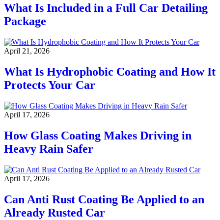
What Is Included in a Full Car Detailing
Package
April 21, 2026
What Is Hydrophobic Coating and How It
Protects Your Car
April 17, 2026
How Glass Coating Makes Driving in
Heavy Rain Safer
April 17, 2026
Can Anti Rust Coating Be Applied to an
Already Rusted Car