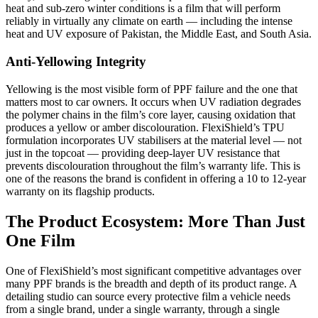
heat and sub-zero winter conditions is a film that will perform
reliably in virtually any climate on earth — including the intense
heat and UV exposure of Pakistan, the Middle East, and South Asia.
Anti-Yellowing Integrity
Yellowing is the most visible form of PPF failure and the one that
matters most to car owners. It occurs when UV radiation degrades
the polymer chains in the film’s core layer, causing oxidation that
produces a yellow or amber discolouration. FlexiShield’s TPU
formulation incorporates UV stabilisers at the material level — not
just in the topcoat — providing deep-layer UV resistance that
prevents discolouration throughout the film’s warranty life. This is
one of the reasons the brand is confident in offering a 10 to 12-year
warranty on its flagship products.
The Product Ecosystem: More Than Just
One Film
One of FlexiShield’s most significant competitive advantages over
many PPF brands is the breadth and depth of its product range. A
detailing studio can source every protective film a vehicle needs
from a single brand, under a single warranty, through a single