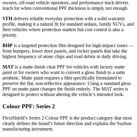
owners, off-road vehicle operators, and performance track drivers
reach for when conventional PPF thickness is simply not enough.
STH
delivers reliable everyday protection with a solid warranty
profile, making it a natural fit for standard sedans, family SUVs, and
fleet vehicles where protection matters but cost control is also a
priority.
BHP
is a targeted protection film designed for high-impact zones —
front bumpers, lower door panels, and rocker panels that take the
highest frequency of stone chips and road debris in daily driving.
MAT
is a matte-finish clear PPF for vehicles with factory matte
paint or for owners who want to convert a gloss finish to a satin
aesthetic. Matte paint requires a film specifically formulated to
preserve the flat, non-reflective appearance. Using a standard gloss
PPF on matte paint changes the finish entirely. The MAT series is
designed to protect without altering the vehicle’s intended look.
Colour PPF: Series 2
FlexiShield’s Series 2 Colour PPF is the product category that most
clearly defines the brand’s future direction and explains the Suzhou
manufacturing investment.