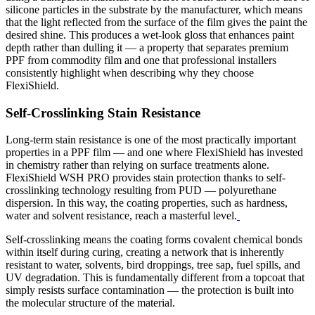
silicone particles in the substrate by the manufacturer, which means
that the light reflected from the surface of the film gives the paint the
desired shine.
This produces a wet-look gloss that enhances paint
depth rather than dulling it — a property that separates premium
PPF from commodity film and one that professional installers
consistently highlight when describing why they choose
FlexiShield.
Self-Crosslinking Stain Resistance
Long-term stain resistance is one of the most practically important
properties in a PPF film — and one where FlexiShield has invested
in chemistry rather than relying on surface treatments alone.
FlexiShield WSH PRO provides stain protection thanks to self-
crosslinking technology resulting from PUD — polyurethane
dispersion. In this way, the coating properties, such as hardness,
water and solvent resistance, reach a masterful level.
Self-crosslinking means the coating forms covalent chemical bonds
within itself during curing, creating a network that is inherently
resistant to water, solvents, bird droppings, tree sap, fuel spills, and
UV degradation. This is fundamentally different from a topcoat that
simply resists surface contamination — the protection is built into
the molecular structure of the material.