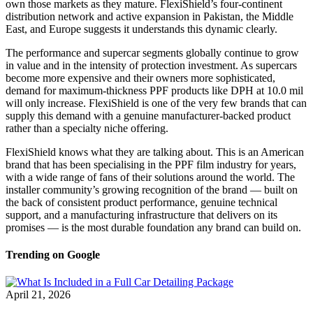
own those markets as they mature. FlexiShield’s four-continent
distribution network and active expansion in Pakistan, the Middle
East, and Europe suggests it understands this dynamic clearly.
The performance and supercar segments globally continue to grow
in value and in the intensity of protection investment. As supercars
become more expensive and their owners more sophisticated,
demand for maximum-thickness PPF products like DPH at 10.0 mil
will only increase. FlexiShield is one of the very few brands that can
supply this demand with a genuine manufacturer-backed product
rather than a specialty niche offering.
FlexiShield knows what they are talking about. This is an American
brand that has been specialising in the PPF film industry for years,
with a wide range of fans of their solutions around the world.
The
installer community’s growing recognition of the brand — built on
the back of consistent product performance, genuine technical
support, and a manufacturing infrastructure that delivers on its
promises — is the most durable foundation any brand can build on.
Trending on Google
April 21, 2026