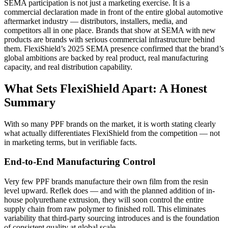
SEMA participation is not just a marketing exercise. It is a
commercial declaration made in front of the entire global automotive
aftermarket industry — distributors, installers, media, and
competitors all in one place. Brands that show at SEMA with new
products are brands with serious commercial infrastructure behind
them. FlexiShield’s 2025 SEMA presence confirmed that the brand’s
global ambitions are backed by real product, real manufacturing
capacity, and real distribution capability.
What Sets FlexiShield Apart: A Honest
Summary
With so many PPF brands on the market, it is worth stating clearly
what actually differentiates FlexiShield from the competition — not
in marketing terms, but in verifiable facts.
End-to-End Manufacturing Control
Very few PPF brands manufacture their own film from the resin
level upward. Reflek does — and with the planned addition of in-
house polyurethane extrusion, they will soon control the entire
supply chain from raw polymer to finished roll. This eliminates
variability that third-party sourcing introduces and is the foundation
of consistent quality at global scale.