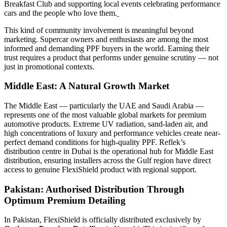
Breakfast Club and supporting local events celebrating performance
cars and the people who love them.
This kind of community involvement is meaningful beyond
marketing. Supercar owners and enthusiasts are among the most
informed and demanding PPF buyers in the world. Earning their
trust requires a product that performs under genuine scrutiny — not
just in promotional contexts.
Middle East: A Natural Growth Market
The Middle East — particularly the UAE and Saudi Arabia —
represents one of the most valuable global markets for premium
automotive products. Extreme UV radiation, sand-laden air, and
high concentrations of luxury and performance vehicles create near-
perfect demand conditions for high-quality PPF. Reflek’s
distribution centre in Dubai is the operational hub for Middle East
distribution, ensuring installers across the Gulf region have direct
access to genuine FlexiShield product with regional support.
Pakistan: Authorised Distribution Through
Optimum Premium Detailing
In Pakistan, FlexiShield is officially distributed exclusively by