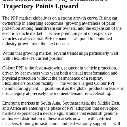
Trajectory Points Upward
The PPF market globally is on a strong growth curve. Rising car
ownership in emerging economies, growing awareness of paint
protection among mainstream car owners, and the expansion of the
electric vehicle market — where premium paint on expensive
vehicles creates natural PPF demand — all point to continued
industry growth over the next decade.
Within that growing market, several trends align particularly well
with FlexiShield’s current position.
Colour PPF is the fastest-growing segment in vehicle protection,
driven by car owners who want both a visual transformation and
physical protection without the permanence of a respray.
FlexiShield’s Suzhou facility — the world’s largest Colour PPF
manufacturing plant — positions it as the global production leader in
this category at precisely the moment demand is accelerating.
Emerging markets in South Asia, Southeast Asia, the Middle East,
and Africa are entering the phase of PPF adoption that developed
markets experienced a decade ago. Brands that establish genuine
authorised distribution in these markets now — with certified
installers, training infrastructure, and real warranty support — will