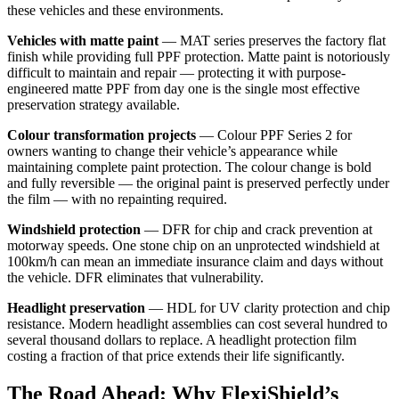
these vehicles and these environments.
Vehicles with matte paint
— MAT series preserves the factory flat
finish while providing full PPF protection. Matte paint is notoriously
difficult to maintain and repair — protecting it with purpose-
engineered matte PPF from day one is the single most effective
preservation strategy available.
Colour transformation projects
— Colour PPF Series 2 for
owners wanting to change their vehicle’s appearance while
maintaining complete paint protection. The colour change is bold
and fully reversible — the original paint is preserved perfectly under
the film — with no repainting required.
Windshield protection
— DFR for chip and crack prevention at
motorway speeds. One stone chip on an unprotected windshield at
100km/h can mean an immediate insurance claim and days without
the vehicle. DFR eliminates that vulnerability.
Headlight preservation
— HDL for UV clarity protection and chip
resistance. Modern headlight assemblies can cost several hundred to
several thousand dollars to replace. A headlight protection film
costing a fraction of that price extends their life significantly.
The Road Ahead: Why FlexiShield’s