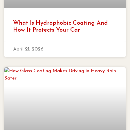
What Is Hydrophobic Coating And
How It Protects Your Car
April 21, 2026