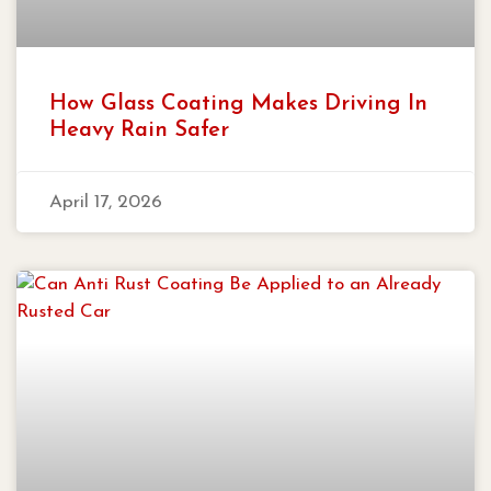
How Glass Coating Makes Driving In
Heavy Rain Safer
April 17, 2026