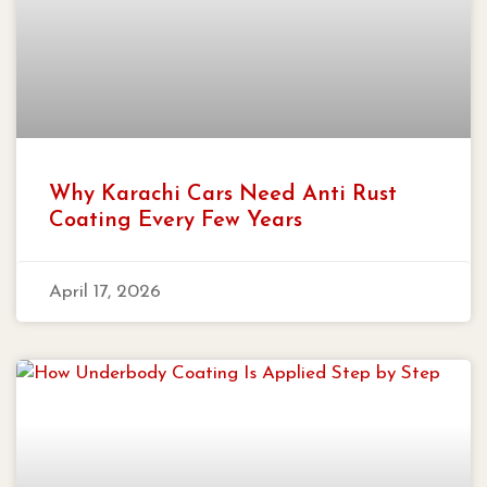
Why Karachi Cars Need Anti Rust
Coating Every Few Years
April 17, 2026