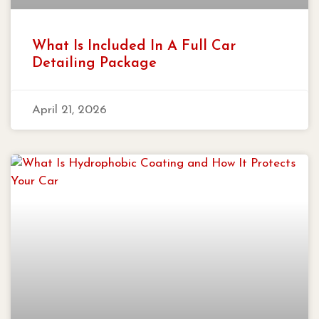
What Is Included In A Full Car
Detailing Package
April 21, 2026