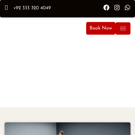
+92 333 320 4049
Book Now
Latest Auto Care
Detailing Content Tips &
News.