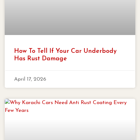
How To Tell If Your Car Underbody
Has Rust Damage
April 17, 2026