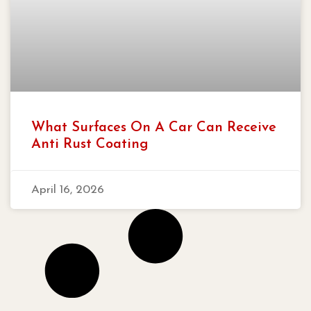
What Surfaces On A Car Can Receive
Anti Rust Coating
April 16, 2026