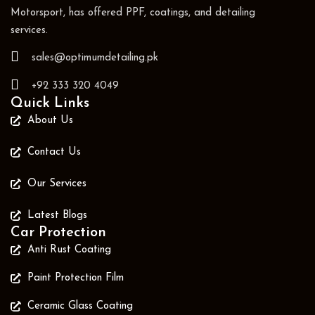
Motorsport, has offered PPF, coatings, and detailing
services.
sales@optimumdetailing.pk
+92 333 320 4049
Quick Links
About Us
Contact Us
Our Services
Latest Blogs
Car Protection
Anti Rust Coating
Paint Protection Film
Ceramic Glass Coating