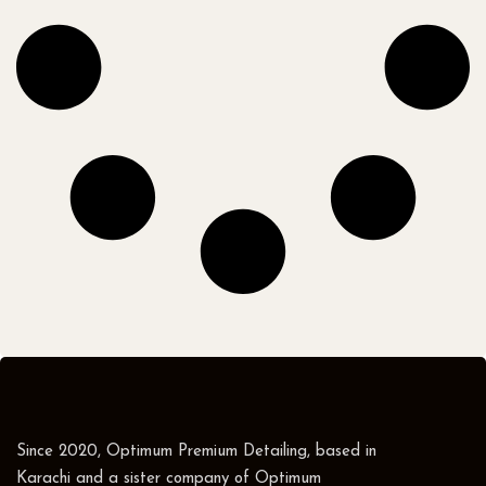
Since 2020, Optimum Premium Detailing, based in
Karachi and a sister company of Optimum