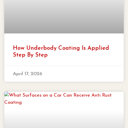
How Underbody Coating Is Applied
Step By Step
April 17, 2026