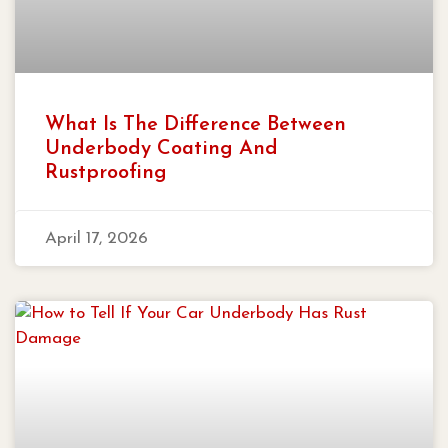
What Is The Difference Between
Underbody Coating And
Rustproofing
April 17, 2026