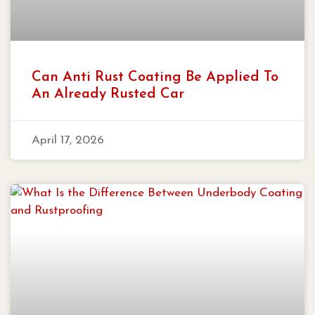
Can Anti Rust Coating Be Applied To
An Already Rusted Car
April 17, 2026