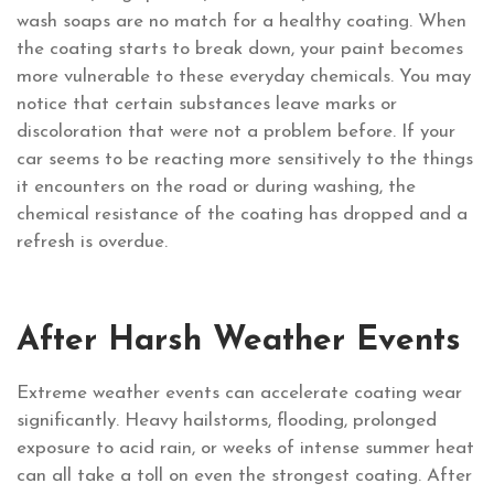
wash soaps are no match for a healthy coating. When
the coating starts to break down, your paint becomes
more vulnerable to these everyday chemicals. You may
notice that certain substances leave marks or
discoloration that were not a problem before. If your
car seems to be reacting more sensitively to the things
it encounters on the road or during washing, the
chemical resistance of the coating has dropped and a
refresh is overdue.
After Harsh Weather Events
Extreme weather events can accelerate coating wear
significantly. Heavy hailstorms, flooding, prolonged
exposure to acid rain, or weeks of intense summer heat
can all take a toll on even the strongest coating. After