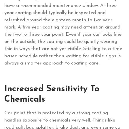
have a recommended maintenance window. A three
year coating should typically be inspected and
refreshed around the eighteen month to two year
mark. A five year coating may need attention around
the two to three year point. Even if your car looks fine
on the outside, the coating could be quietly wearing
thin in ways that are not yet visible. Sticking to a time
based schedule rather than waiting for visible signs is
always a smarter approach to coating care.
Increased Sensitivity To
Chemicals
Car paint that is protected by a strong coating
handles exposure to chemicals very well. Things like
road salt, bug splatter, brake dust, and even some car