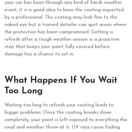
your car has been through any kind of harsh weather
event, it is a good idea to have the coating inspected
by a professional. The coating may look fine to the
naked eye but a trained detailer can spot areas where
the protection has been compromised. Getting a
refresh after a tough weather season is a proactive
step that keeps your paint fully covered before
damage has a chance to set in.
What Happens If You Wait
Too Long
Waiting too long to refresh your coating leads to
bigger problems. Once the coating breaks down
completely, your paint is left exposed to everything the
road and weather throw at it. UV rays cause fading