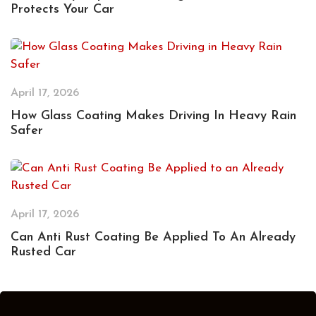
Protects Your Car
April 17, 2026
How Glass Coating Makes Driving In Heavy Rain
Safer
April 17, 2026
Can Anti Rust Coating Be Applied To An Already
Rusted Car