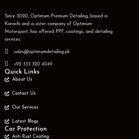
Since 2020, Optimum Premium Detailing, based in
Karachi and a sister company of Optimum
Motorsport, has offered PPF, coatings, and detailing
services.
sales@optimumdetailing.pk
+92 333 320 4049
Quick Links
About Us
Contact Us
Our Services
Latest Blogs
Car Protection
Anti Rust Coating