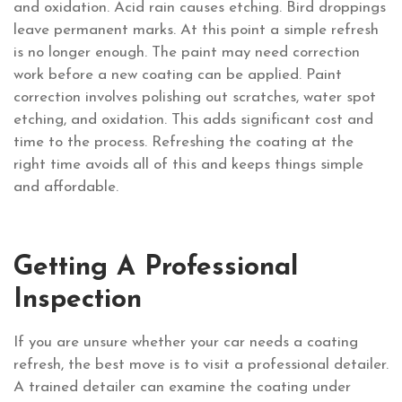
and oxidation. Acid rain causes etching. Bird droppings
leave permanent marks. At this point a simple refresh
is no longer enough. The paint may need correction
work before a new coating can be applied. Paint
correction involves polishing out scratches, water spot
etching, and oxidation. This adds significant cost and
time to the process. Refreshing the coating at the
right time avoids all of this and keeps things simple
and affordable.
Getting A Professional
Inspection
If you are unsure whether your car needs a coating
refresh, the best move is to visit a professional detailer.
A trained detailer can examine the coating under