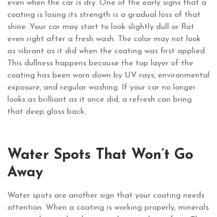
even when the car is dry. One of the early signs that a
coating is losing its strength is a gradual loss of that
shine. Your car may start to look slightly dull or flat
even right after a fresh wash. The color may not look
as vibrant as it did when the coating was first applied.
This dullness happens because the top layer of the
coating has been worn down by UV rays, environmental
exposure, and regular washing. If your car no longer
looks as brilliant as it once did, a refresh can bring
that deep gloss back.
Water Spots That Won’t Go
Away
Water spots are another sign that your coating needs
attention. When a coating is working properly, minerals