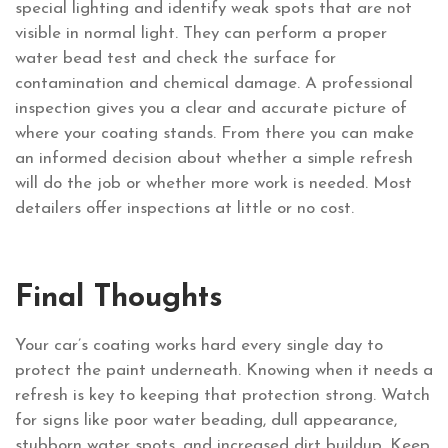
special lighting and identify weak spots that are not
visible in normal light. They can perform a proper
water bead test and check the surface for
contamination and chemical damage. A professional
inspection gives you a clear and accurate picture of
where your coating stands. From there you can make
an informed decision about whether a simple refresh
will do the job or whether more work is needed. Most
detailers offer inspections at little or no cost.
Final Thoughts
Your car’s coating works hard every single day to
protect the paint underneath. Knowing when it needs a
refresh is key to keeping that protection strong. Watch
for signs like poor water beading, dull appearance,
stubborn water spots, and increased dirt buildup. Keep