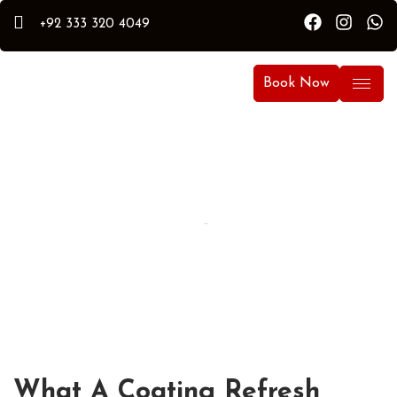
+92 333 320 4049
Book Now
By Hammad
Hammad Puri
Updated:
April 15, 2026
What A Coating Refresh