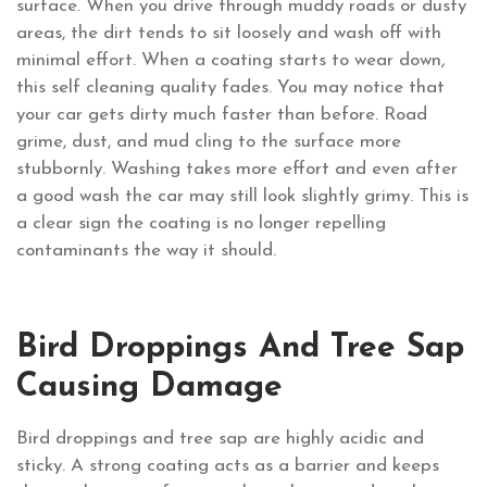
surface. When you drive through muddy roads or dusty
areas, the dirt tends to sit loosely and wash off with
minimal effort. When a coating starts to wear down,
this self cleaning quality fades. You may notice that
your car gets dirty much faster than before. Road
grime, dust, and mud cling to the surface more
stubbornly. Washing takes more effort and even after
a good wash the car may still look slightly grimy. This is
a clear sign the coating is no longer repelling
contaminants the way it should.
Bird Droppings And Tree Sap
Causing Damage
Bird droppings and tree sap are highly acidic and
sticky. A strong coating acts as a barrier and keeps