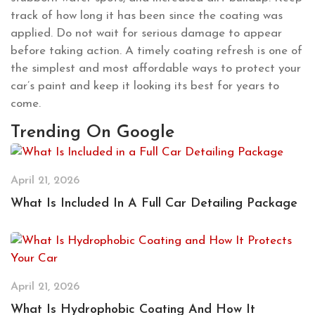
track of how long it has been since the coating was
applied. Do not wait for serious damage to appear
before taking action. A timely coating refresh is one of
the simplest and most affordable ways to protect your
car’s paint and keep it looking its best for years to
come.
Trending On Google
April 21, 2026
What Is Included In A Full Car Detailing Package
April 21, 2026
What Is Hydrophobic Coating And How It