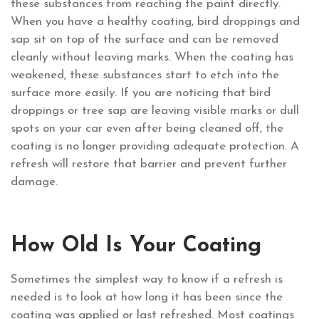
these substances from reaching the paint directly.
When you have a healthy coating, bird droppings and
sap sit on top of the surface and can be removed
cleanly without leaving marks. When the coating has
weakened, these substances start to etch into the
surface more easily. If you are noticing that bird
droppings or tree sap are leaving visible marks or dull
spots on your car even after being cleaned off, the
coating is no longer providing adequate protection. A
refresh will restore that barrier and prevent further
damage.
How Old Is Your Coating
Sometimes the simplest way to know if a refresh is
needed is to look at how long it has been since the
coating was applied or last refreshed. Most coatings