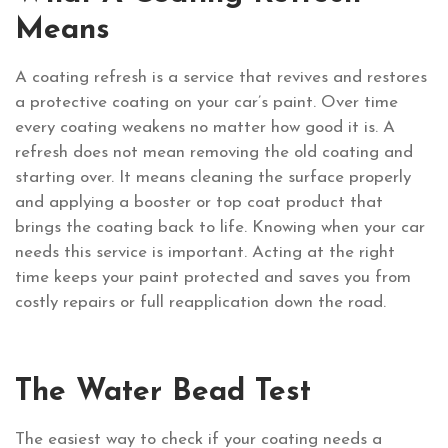
Means
A coating refresh is a service that revives and restores
a protective coating on your car’s paint. Over time
every coating weakens no matter how good it is. A
refresh does not mean removing the old coating and
starting over. It means cleaning the surface properly
and applying a booster or top coat product that
brings the coating back to life. Knowing when your car
needs this service is important. Acting at the right
time keeps your paint protected and saves you from
costly repairs or full reapplication down the road.
The Water Bead Test
The easiest way to check if your coating needs a