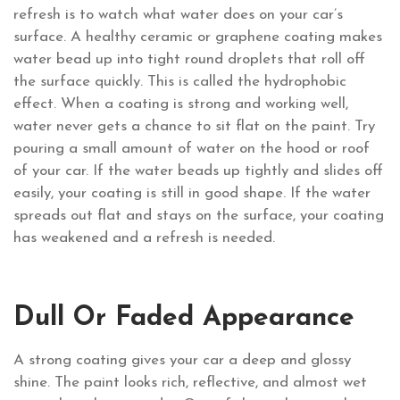
refresh is to watch what water does on your car’s
surface. A healthy ceramic or graphene coating makes
water bead up into tight round droplets that roll off
the surface quickly. This is called the hydrophobic
effect. When a coating is strong and working well,
water never gets a chance to sit flat on the paint. Try
pouring a small amount of water on the hood or roof
of your car. If the water beads up tightly and slides off
easily, your coating is still in good shape. If the water
spreads out flat and stays on the surface, your coating
has weakened and a refresh is needed.
Dull Or Faded Appearance
A strong coating gives your car a deep and glossy
shine. The paint looks rich, reflective, and almost wet