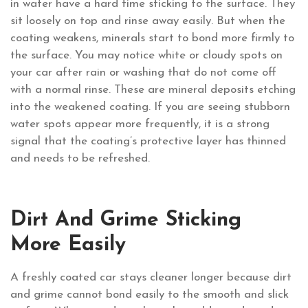
in water have a hard time sticking to the surface. They
sit loosely on top and rinse away easily. But when the
coating weakens, minerals start to bond more firmly to
the surface. You may notice white or cloudy spots on
your car after rain or washing that do not come off
with a normal rinse. These are mineral deposits etching
into the weakened coating. If you are seeing stubborn
water spots appear more frequently, it is a strong
signal that the coating’s protective layer has thinned
and needs to be refreshed.
Dirt And Grime Sticking
More Easily
A freshly coated car stays cleaner longer because dirt
and grime cannot bond easily to the smooth and slick