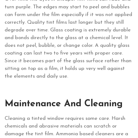
turn purple. The edges may start to peel and bubbles
can form under the film especially if it was not applied
correctly. Quality tint films last longer but they still
degrade over time. Glass coating is extremely durable
and bonds directly to the glass at a chemical level. It
does not peel, bubble, or change color. A quality glass
coating can last two to five years with proper care.
Since it becomes part of the glass surface rather than
sitting on top as a film, it holds up very well against
the elements and daily use.
Maintenance And Cleaning
Cleaning a tinted window requires some care. Harsh
chemicals and abrasive materials can scratch or
damage the tint film. Ammonia based cleaners are a