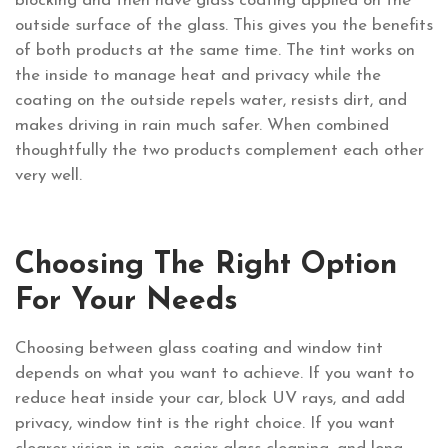
blocking and then have glass coating applied on the
outside surface of the glass. This gives you the benefits
of both products at the same time. The tint works on
the inside to manage heat and privacy while the
coating on the outside repels water, resists dirt, and
makes driving in rain much safer. When combined
thoughtfully the two products complement each other
very well.
Choosing The Right Option
For Your Needs
Choosing between glass coating and window tint
depends on what you want to achieve. If you want to
reduce heat inside your car, block UV rays, and add
privacy, window tint is the right choice. If you want