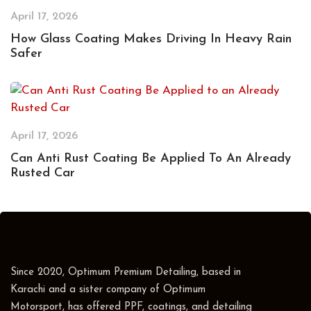
April 17, 2026
How Glass Coating Makes Driving In Heavy Rain
Safer
April 17, 2026
Can Anti Rust Coating Be Applied To An Already
Rusted Car
Since 2020, Optimum Premium Detailing, based in
Karachi and a sister company of Optimum
Motorsport, has offered PPF, coatings, and detailing