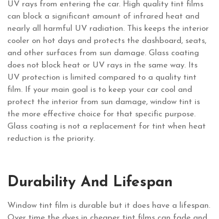
UV rays from entering the car. High quality tint films
can block a significant amount of infrared heat and
nearly all harmful UV radiation. This keeps the interior
cooler on hot days and protects the dashboard, seats,
and other surfaces from sun damage. Glass coating
does not block heat or UV rays in the same way. Its
UV protection is limited compared to a quality tint
film. If your main goal is to keep your car cool and
protect the interior from sun damage, window tint is
the more effective choice for that specific purpose.
Glass coating is not a replacement for tint when heat
reduction is the priority.
Durability And Lifespan
Window tint film is durable but it does have a lifespan.
Over time the dyes in cheaper tint films can fade and