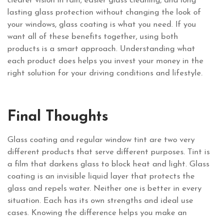
clearer vision in rain, easier glass cleaning, and long
lasting glass protection without changing the look of
your windows, glass coating is what you need. If you
want all of these benefits together, using both
products is a smart approach. Understanding what
each product does helps you invest your money in the
right solution for your driving conditions and lifestyle.
Final Thoughts
Glass coating and regular window tint are two very
different products that serve different purposes. Tint is
a film that darkens glass to block heat and light. Glass
coating is an invisible liquid layer that protects the
glass and repels water. Neither one is better in every
situation. Each has its own strengths and ideal use
cases. Knowing the difference helps you make an