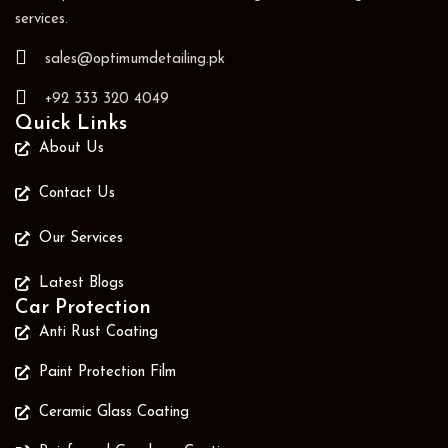
services.
sales@optimumdetailing.pk
+92 333 320 4049
Quick Links
About Us
Contact Us
Our Services
Latest Blogs
Car Protection
Anti Rust Coating
Paint Protection Film
Ceramic Glass Coating