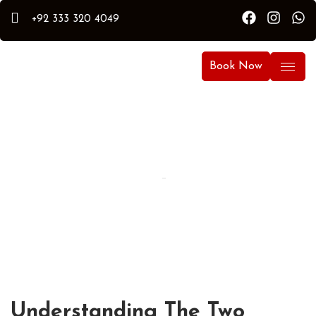
+92 333 320 4049
Book Now
By Hammad
Hammad Puri
Updated:
April 15, 2026
Understanding The Two