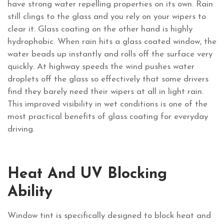
have strong water repelling properties on its own. Rain
still clings to the glass and you rely on your wipers to
clear it. Glass coating on the other hand is highly
hydrophobic. When rain hits a glass coated window, the
water beads up instantly and rolls off the surface very
quickly. At highway speeds the wind pushes water
droplets off the glass so effectively that some drivers
find they barely need their wipers at all in light rain.
This improved visibility in wet conditions is one of the
most practical benefits of glass coating for everyday
driving.
Heat And UV Blocking
Ability
Window tint is specifically designed to block heat and