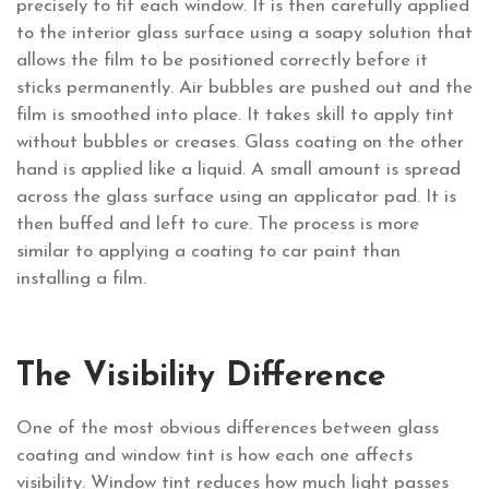
precisely to fit each window. It is then carefully applied
to the interior glass surface using a soapy solution that
allows the film to be positioned correctly before it
sticks permanently. Air bubbles are pushed out and the
film is smoothed into place. It takes skill to apply tint
without bubbles or creases. Glass coating on the other
hand is applied like a liquid. A small amount is spread
across the glass surface using an applicator pad. It is
then buffed and left to cure. The process is more
similar to applying a coating to car paint than
installing a film.
The Visibility Difference
One of the most obvious differences between glass
coating and window tint is how each one affects
visibility. Window tint reduces how much light passes