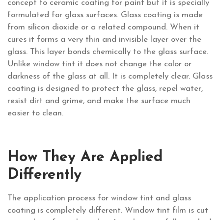
concept to ceramic coating for paint but it is specially
formulated for glass surfaces. Glass coating is made
from silicon dioxide or a related compound. When it
cures it forms a very thin and invisible layer over the
glass. This layer bonds chemically to the glass surface.
Unlike window tint it does not change the color or
darkness of the glass at all. It is completely clear. Glass
coating is designed to protect the glass, repel water,
resist dirt and grime, and make the surface much
easier to clean.
How They Are Applied
Differently
The application process for window tint and glass
coating is completely different. Window tint film is cut