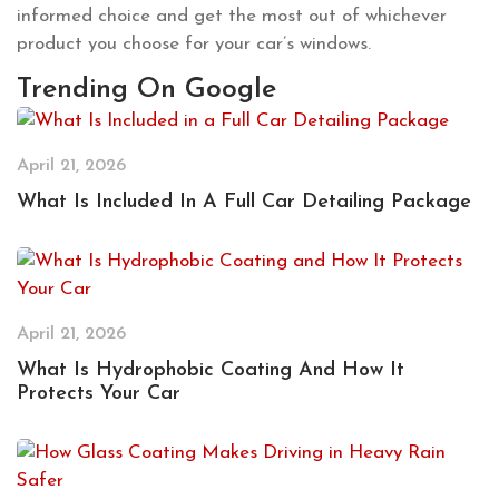
informed choice and get the most out of whichever
product you choose for your car’s windows.
Trending On Google
April 21, 2026
What Is Included In A Full Car Detailing Package
April 21, 2026
What Is Hydrophobic Coating And How It
Protects Your Car