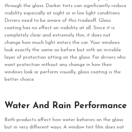
through the glass. Darker tints can significantly reduce
visibility especially at night or in low light conditions.
Drivers need to be aware of this tradeoff. Glass
coating has no effect on visibility at all. Since it is
completely clear and extremely thin, it does not
change how much light enters the car. Your windows
look exactly the same as before but with an invisible
layer of protection sitting on the glass. For drivers who
want protection without any change in how their
windows look or perform visually, glass coating is the
better choice.
Water And Rain Performance
Both products affect how water behaves on the glass
but in very different ways. A window tint film does not