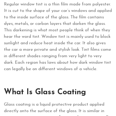
Regular window tint is a thin film made from polyester.
It is cut to the shape of your car’s windows and applied
to the inside surface of the glass. The film contains
dyes, metals, or carbon layers that darken the glass.
This darkening is what most people think of when they
hear the word tint. Window tint is mainly used to block
sunlight and reduce heat inside the car. It also gives
the car a more private and stylish look. Tint films come
in different shades ranging from very light to very
dark. Each region has laws about how dark window tint
can legally be on different windows of a vehicle.
What Is Glass Coating
Glass coating is a liquid protective product applied
directly onto the surface of the glass. It is similar in