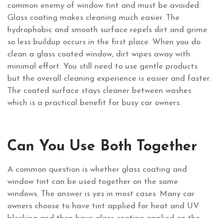
common enemy of window tint and must be avoided.
Glass coating makes cleaning much easier. The
hydrophobic and smooth surface repels dirt and grime
so less buildup occurs in the first place. When you do
clean a glass coated window, dirt wipes away with
minimal effort. You still need to use gentle products
but the overall cleaning experience is easier and faster.
The coated surface stays cleaner between washes
which is a practical benefit for busy car owners.
Can You Use Both Together
A common question is whether glass coating and
window tint can be used together on the same
windows. The answer is yes in most cases. Many car
owners choose to have tint applied for heat and UV