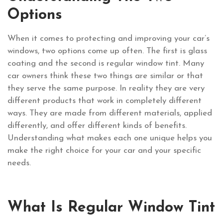
Options
When it comes to protecting and improving your car’s
windows, two options come up often. The first is glass
coating and the second is regular window tint. Many
car owners think these two things are similar or that
they serve the same purpose. In reality they are very
different products that work in completely different
ways. They are made from different materials, applied
differently, and offer different kinds of benefits.
Understanding what makes each one unique helps you
make the right choice for your car and your specific
needs.
What Is Regular Window Tint